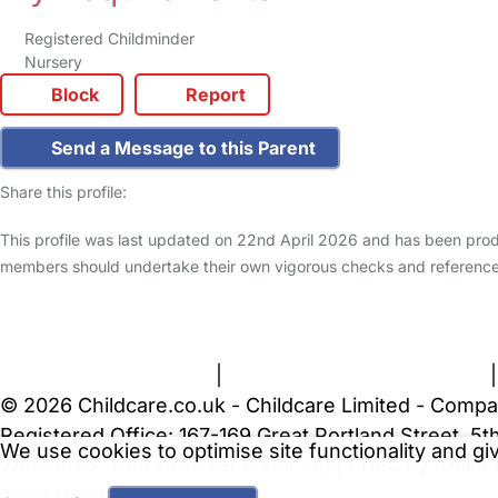
Registered Childminder
Nursery
Block
Report
Send a Message to this Parent
Share this profile:
This profile was last updated on 22nd April 2026 and has been produ
members should undertake their own vigorous checks and reference
FAQs
Safety Centre
Help & Advice
Childcare Costs
A
Terms and Conditions
|
Privacy and Cookies Policy
© 2026 Childcare.co.uk - Childcare Limited - Compa
Registered Office: 167-169 Great Portland Street, 
We use cookies to optimise site functionality and g
WARNING:
Your browser is not supported by Childc
more recent web browser
.