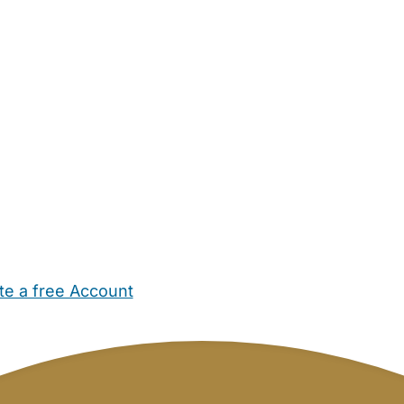
te a free Account
ehold Help
Maternity Nurses
Private Tutors
Schools
Chi