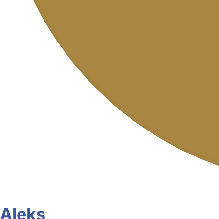
Aleks