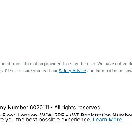
ced from information provided to us by the user. We have not verifi
s. Please ensure you read our
Safety Advice
and information on ho
bout Us
Contact Us
News
Gold Membership
|
Cookie Settings
ny Number 6020111 - All rights reserved.
5th Floor, London, W1W 5PF - VAT Registration Numb
ive you the best possible experience.
Learn More
are.co.uk. We may be unable to show important safet