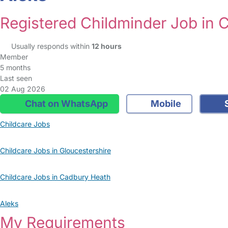
Registered Childminder Job in 
Usually responds within
12 hours
Member
5 months
Last seen
02 Aug 2026
Chat on WhatsApp
Mobile
S
Childcare Jobs
Childcare Jobs in Gloucestershire
Childcare Jobs in Cadbury Heath
Aleks
My Requirements