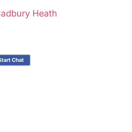
Cadbury Heath
tart Chat