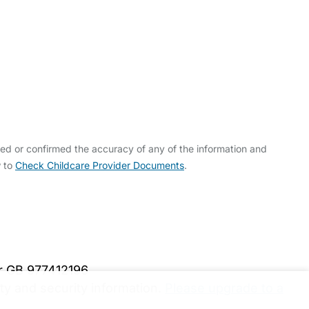
ed or confirmed the accuracy of any of the information and
w to
Check Childcare Provider Documents
.
er GB 977412196
y and security information.
Please upgrade to a