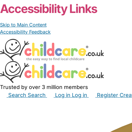
Accessibility Links
Skip to Main Content
Accessibility Feedback
Trusted by over 3 million members
Search
Search
Log in
Log in
Register
Crea
Babysitters
Childminders
Nannies
Nurseries
Hous