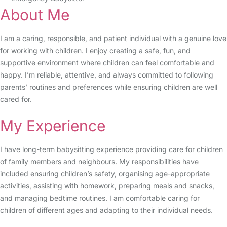
About Me
I am a caring, responsible, and patient individual with a genuine love
for working with children. I enjoy creating a safe, fun, and
supportive environment where children can feel comfortable and
happy. I’m reliable, attentive, and always committed to following
parents’ routines and preferences while ensuring children are well
cared for.
My Experience
I have long-term babysitting experience providing care for children
of family members and neighbours. My responsibilities have
included ensuring children’s safety, organising age-appropriate
activities, assisting with homework, preparing meals and snacks,
and managing bedtime routines. I am comfortable caring for
children of different ages and adapting to their individual needs.