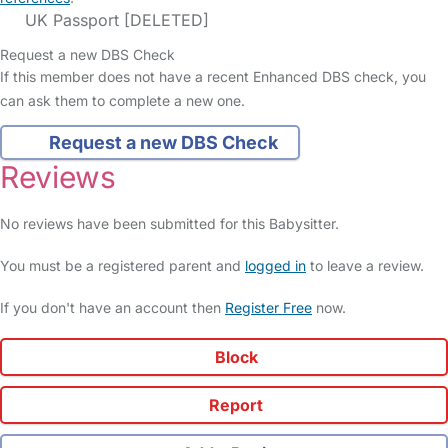
UK Passport [DELETED]
Request a new DBS Check
If this member does not have a recent Enhanced DBS check, you
can ask them to complete a new one.
Request a new DBS Check
Reviews
No reviews have been submitted for this Babysitter.
You must be a registered parent and
logged in
to leave a review.
If you don't have an account then
Register Free
now.
Block
Report