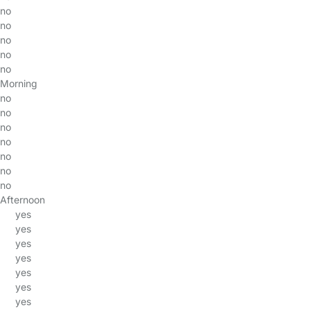
no
no
no
no
no
Morning
no
no
no
no
no
no
no
Afternoon
yes
yes
yes
yes
yes
yes
yes