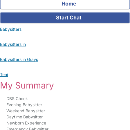
Home
Start Chat
Babysitters
Babysitters in
Babysitters in Grays
Teni
My Summary
DBS Check
Evening Babysitter
Weekend Babysitter
Daytime Babysitter
Newborn Experience
Emergency Babysitter