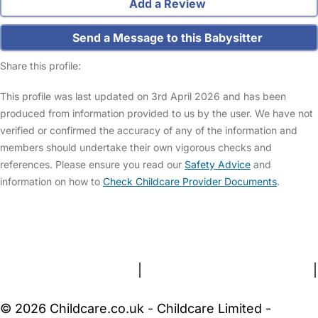
Add a Review
Send a Message to this Babysitter
Share this profile:
This profile was last updated on 3rd April 2026 and has been
produced from information provided to us by the user. We have not
verified or confirmed the accuracy of any of the information and
members should undertake their own vigorous checks and
references. Please ensure you read our
Safety Advice
and
information on how to
Check Childcare Provider Documents
.
FAQs
Safety Centre
Help & Advice
Childcare Costs
About Us
Contact Us
News
Gold Membership
Terms and Conditions
|
Privacy and Cookies Policy
|
Cookie Settings
© 2026 Childcare.co.uk - Childcare Limited -