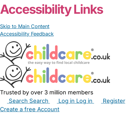
Accessibility Links
Skip to Main Content
Accessibility Feedback
Trusted by over 3 million members
Search
Search
Log in
Log in
Register
Create a free Account
Babysitters
Childminders
Nannies
Nurseries
Household Help
Maternity Nurses
Private Tutors
Schools
Childcare Jobs