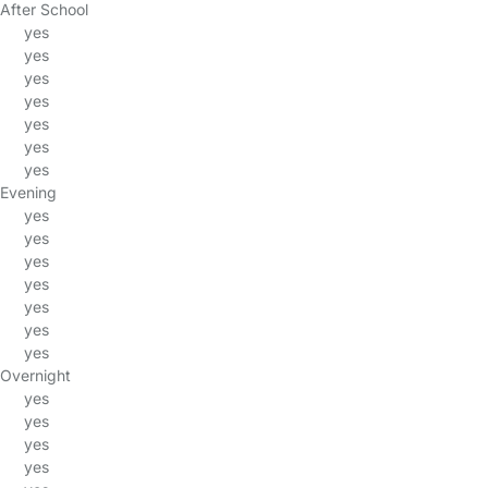
After School
yes
yes
yes
yes
yes
yes
yes
Evening
yes
yes
yes
yes
yes
yes
yes
Overnight
yes
yes
yes
yes