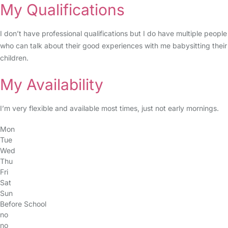
My Qualifications
I don’t have professional qualifications but I do have multiple people
who can talk about their good experiences with me babysitting their
children.
My Availability
I’m very flexible and available most times, just not early mornings.
Mon
Tue
Wed
Thu
Fri
Sat
Sun
Before School
no
no