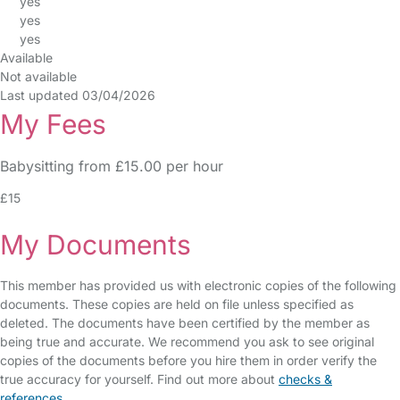
yes
yes
yes
Available
Not available
Last updated 03/04/2026
My Fees
Babysitting from £15.00 per hour
£15
My Documents
This member has provided us with electronic copies of the following
documents. These copies are held on file unless specified as
deleted. The documents have been certified by the member as
being true and accurate. We recommend you ask to see original
copies of the documents before you hire them in order verify the
true accuracy for yourself. Find out more about
checks &
references
.