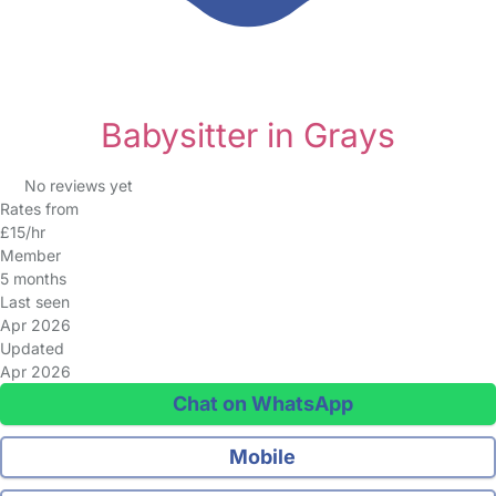
Babysitter in Grays
No reviews yet
Rates from
£15/hr
Member
5 months
Last seen
Apr 2026
Updated
Apr 2026
Chat on WhatsApp
Mobile