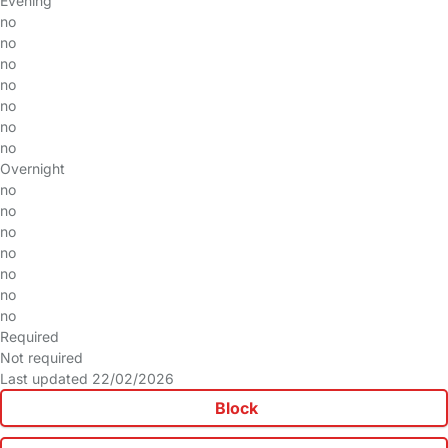
Evening
no
no
no
no
no
no
no
Overnight
no
no
no
no
no
no
no
Required
Not required
Last updated 22/02/2026
Block