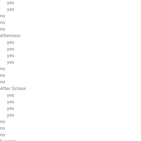
yes
yes
no
no
no
Afternoon
yes
yes
yes
yes
no
no
no
After School
yes
yes
yes
yes
no
no
no