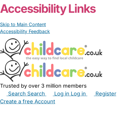
Accessibility Links
Skip to Main Content
Accessibility Feedback
Trusted by over 3 million members
Search
Search
Log in
Log in
Register
Create a free Account
Babysitters
Childminders
Nannies
Nurseries
Household Help
Maternity Nurses
Private Tutors
Schools
Childcare Jobs