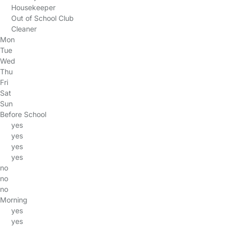
Housekeeper
Out of School Club
Cleaner
Mon
Tue
Wed
Thu
Fri
Sat
Sun
Before School
yes
yes
yes
yes
no
no
no
Morning
yes
yes