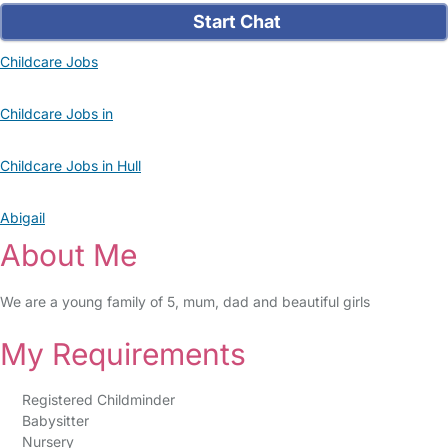
Start Chat
Childcare Jobs
Childcare Jobs in
Childcare Jobs in Hull
Abigail
About Me
We are a young family of 5, mum, dad and beautiful girls
My Requirements
Registered Childminder
Babysitter
Nursery