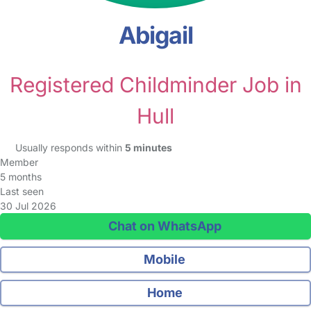
Abigail
Registered Childminder Job in
Hull
Usually responds within
5 minutes
Member
5 months
Last seen
30 Jul 2026
Chat on WhatsApp
Mobile
Home