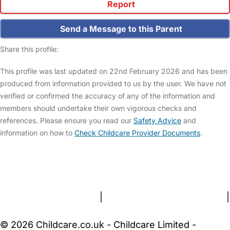
Report
Send a Message to this Parent
Share this profile:
This profile was last updated on 22nd February 2026 and has been
produced from information provided to us by the user. We have not
verified or confirmed the accuracy of any of the information and
members should undertake their own vigorous checks and
references. Please ensure you read our
Safety Advice
and
information on how to
Check Childcare Provider Documents
.
FAQs
Safety Centre
Help & Advice
Childcare Costs
About Us
Contact Us
News
Gold Membership
Terms and Conditions
|
Privacy and Cookies Policy
|
Cookie Settings
© 2026 Childcare.co.uk - Childcare Limited -