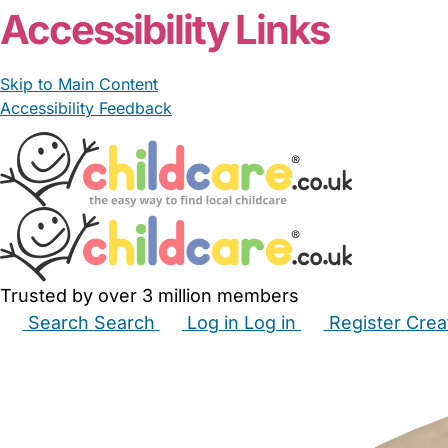
Accessibility Links
Skip to Main Content
Accessibility Feedback
Trusted by over 3 million members
Search
Search
Log in
Log in
Register
Crea
Babysitters
Childminders
Nannies
Nurseries
Hous