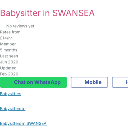
Babysitter in SWANSEA
No reviews yet
Rates from
£14/hr
Member
5 months
Last seen
Jun 2026
Updated
Feb 2026
Chat on WhatsApp
Mobile
Babysitters
Babysitters in
Babysitters in SWANSEA