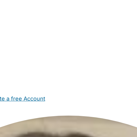
te a free Account
ehold Help
Maternity Nurses
Private Tutors
Schools
Chi