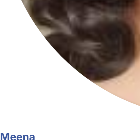
Meena