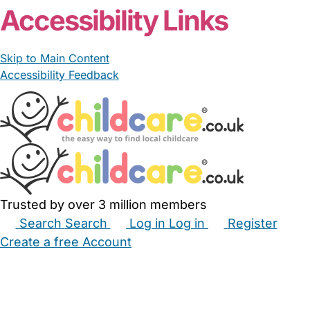
Accessibility Links
Skip to Main Content
Accessibility Feedback
Trusted by over 3 million members
Search
Search
Log in
Log in
Register
Create a free Account
Babysitters
Childminders
Nannies
Nurseries
Household Help
Maternity Nurses
Private Tutors
Schools
Childcare Jobs