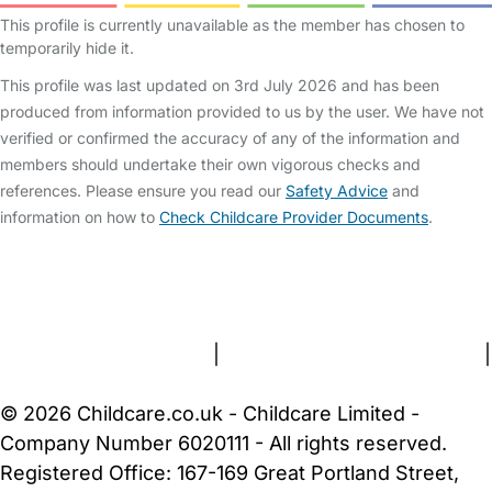
This profile is currently unavailable as the member has chosen to
temporarily hide it.
This profile was last updated on 3rd July 2026 and has been
produced from information provided to us by the user. We have not
verified or confirmed the accuracy of any of the information and
members should undertake their own vigorous checks and
references. Please ensure you read our
Safety Advice
and
information on how to
Check Childcare Provider Documents
.
FAQs
Safety Centre
Help & Advice
Childcare Costs
About Us
Contact Us
News
Gold Membership
Terms and Conditions
|
Privacy and Cookies Policy
|
Cookie Settings
© 2026 Childcare.co.uk - Childcare Limited -
Company Number 6020111 - All rights reserved.
Registered Office: 167-169 Great Portland Street,