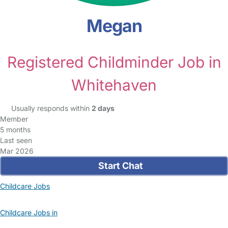
Megan
Registered Childminder Job in
Whitehaven
Usually responds within
2 days
Member
5 months
Last seen
Mar 2026
Start Chat
Childcare Jobs
Childcare Jobs in