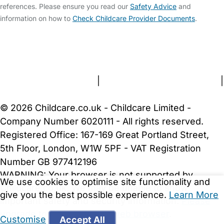
references. Please ensure you read our
Safety Advice
and
information on how to
Check Childcare Provider Documents
.
FAQs
Safety Centre
Help & Advice
Childcare Costs
About Us
Contact Us
News
Gold Membership
Terms and Conditions
|
Privacy and Cookies Policy
|
Cookie Settings
© 2026 Childcare.co.uk - Childcare Limited -
Company Number 6020111 - All rights reserved.
Registered Office: 167-169 Great Portland Street,
5th Floor, London, W1W 5PF - VAT Registration
Number GB 977412196
WARNING:
Your browser is not supported by
We use cookies to optimise site functionality and
Childcare.co.uk. We may be unable to show
give you the best possible experience.
Learn More
important safety and security information.
Please
upgrade to a more recent web browser
.
Customise
Accept All