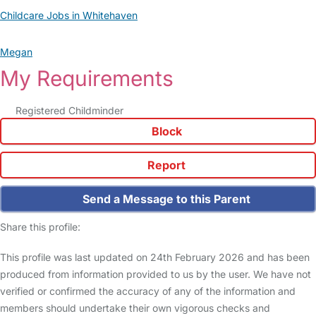
Childcare Jobs in Whitehaven
Megan
My Requirements
Registered Childminder
Block
Report
Send a Message to this Parent
Share this profile:
This profile was last updated on 24th February 2026 and has been
produced from information provided to us by the user. We have not
verified or confirmed the accuracy of any of the information and
members should undertake their own vigorous checks and