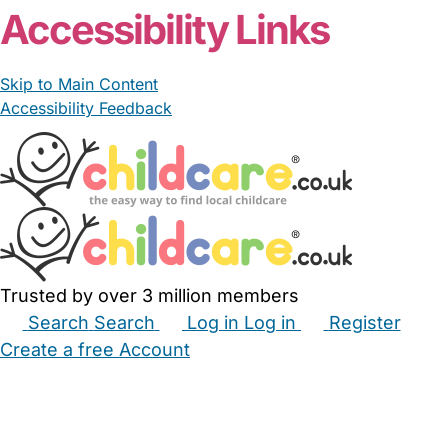
Accessibility Links
Skip to Main Content
Accessibility Feedback
Trusted by over 3 million members
Search
Search
Log in
Log in
Register
Create a free Account
Babysitters
Childminders
Nannies
Nurseries
Household Help
Maternity Nurses
Private Tutors
Schools
Childcare Jobs