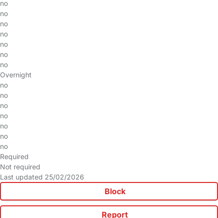
no
no
no
no
no
no
no
Overnight
no
no
no
no
no
no
no
Required
Not required
Last updated 25/02/2026
Block
Report