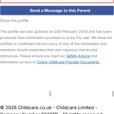
Send a Message to this Parent
Share this profile:
This profile was last updated on 25th February 2026 and has been
produced from information provided to us by the user. We have not
verified or confirmed the accuracy of any of the information and
members should undertake their own vigorous checks and
references. Please ensure you read our
Safety Advice
and
information on how to
Check Childcare Provider Documents
.
FAQs
Safety Centre
Help & Advice
Childcare Costs
About Us
Contact Us
News
Gold Membership
Terms and Conditions
|
Privacy and Cookies Policy
|
Cookie Settings
© 2026 Childcare.co.uk - Childcare Limited -