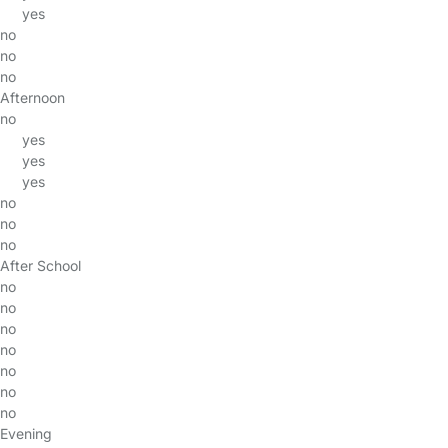
yes
no
no
no
Afternoon
no
yes
yes
yes
no
no
no
After School
no
no
no
no
no
no
no
Evening