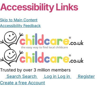
Accessibility Links
Skip to Main Content
Accessibility Feedback
Trusted by over 3 million members
Search
Search
Log in
Log in
Register
Create a free Account
Babysitters
Childminders
Nannies
Nurseries
Household Help
Maternity Nurses
Private Tutors
Schools
Childcare Jobs