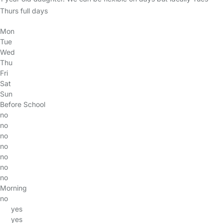
Thurs full days
Mon
Tue
Wed
Thu
Fri
Sat
Sun
Before School
no
no
no
no
no
no
no
Morning
no
yes
yes