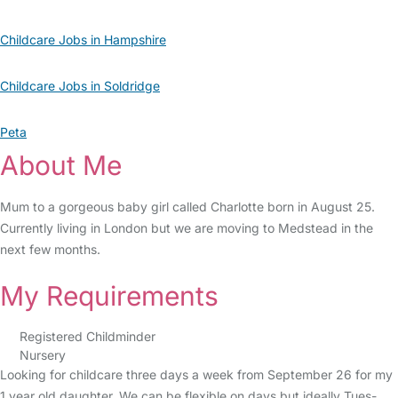
Childcare Jobs in Hampshire
Childcare Jobs in Soldridge
Peta
About Me
Mum to a gorgeous baby girl called Charlotte born in August 25.
Currently living in London but we are moving to Medstead in the
next few months.
My Requirements
Registered Childminder
Nursery
Looking for childcare three days a week from September 26 for my
1 year old daughter. We can be flexible on days but ideally Tues-