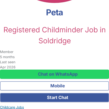
Peta
Registered Childminder Job in
Soldridge
Member
5 months
Last seen
Apr 2026
Chat on WhatsApp
Mobile
Start Chat
Childcare Jobs