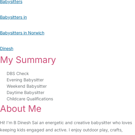
Babysitters
Babysitters in
Babysitters in Norwich
Dinesh
My Summary
DBS Check
Evening Babysitter
Weekend Babysitter
Daytime Babysitter
Childcare Qualifications
About Me
Hi! I’m B Dinesh Sai an energetic and creative babysitter who loves
keeping kids engaged and active. I enjoy outdoor play, crafts,