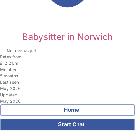
Babysitter in Norwich
No reviews yet
Rates from
£12.21/hr
Member
5 months
Last seen
May 2026
Updated
May 2026
Home
Start Chat