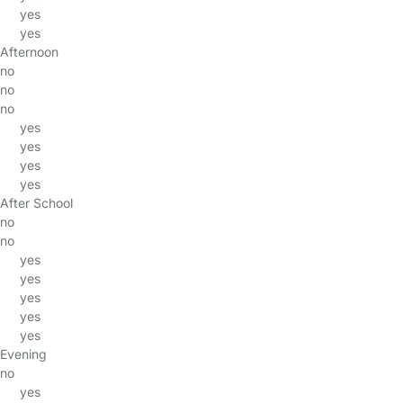
yes
yes
Afternoon
no
no
no
yes
yes
yes
yes
After School
no
no
yes
yes
yes
yes
yes
Evening
no
yes