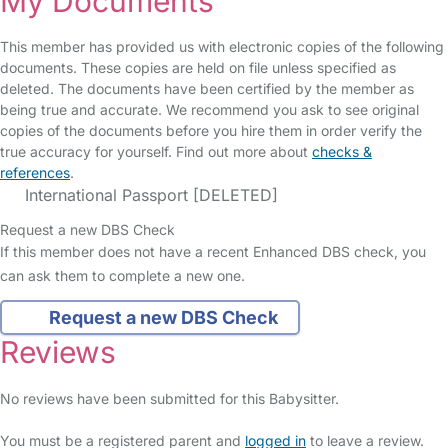
My Documents
This member has provided us with electronic copies of the following
documents. These copies are held on file unless specified as
deleted. The documents have been certified by the member as
being true and accurate. We recommend you ask to see original
copies of the documents before you hire them in order verify the
true accuracy for yourself. Find out more about
checks &
references
.
International Passport [DELETED]
Request a new DBS Check
If this member does not have a recent Enhanced DBS check, you
can ask them to complete a new one.
Request a new DBS Check
Reviews
No reviews have been submitted for this Babysitter.
You must be a registered parent and
logged in
to leave a review.