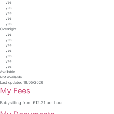
yes
yes
yes
yes
yes
Overnight
yes
yes
yes
yes
yes
yes
yes
Available
Not available
Last updated 18/05/2026
My Fees
Babysitting from £12.21 per hour