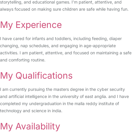
storytelling, and educational games. I’m patient, attentive, and
always focused on making sure children are safe while having fun.
My Experience
I have cared for infants and toddlers, including feeding, diaper
changing, nap schedules, and engaging in age-appropriate
activities. I am patient, attentive, and focused on maintaining a safe
and comforting routine.
My Qualifications
I am currently pursuing the masters degree in the cyber security
and artificial intelligence in the university of east anglia. and I have
completed my undergraduation in the malla reddy institute of
technology and science in india.
My Availability