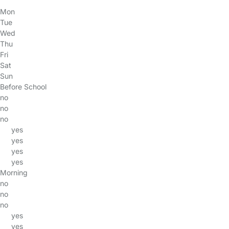
Mon
Tue
Wed
Thu
Fri
Sat
Sun
Before School
no
no
no
yes
yes
yes
yes
Morning
no
no
no
yes
yes