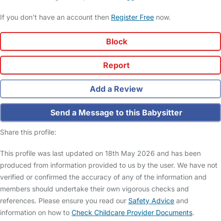
If you don't have an account then
Register Free
now.
Block
Report
Add a Review
Send a Message to this Babysitter
Share this profile:
This profile was last updated on 18th May 2026 and has been
produced from information provided to us by the user. We have not
verified or confirmed the accuracy of any of the information and
members should undertake their own vigorous checks and
references. Please ensure you read our
Safety Advice
and
information on how to
Check Childcare Provider Documents
.