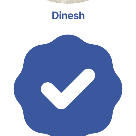
Dinesh