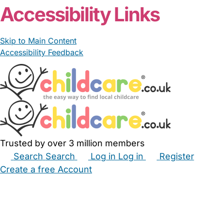
Accessibility Links
Skip to Main Content
Accessibility Feedback
Trusted by over 3 million members
Search
Search
Log in
Log in
Register
Create a free Account
Babysitters
Childminders
Nannies
Nurseries
Household Help
Maternity Nurses
Private Tutors
Schools
Childcare Jobs