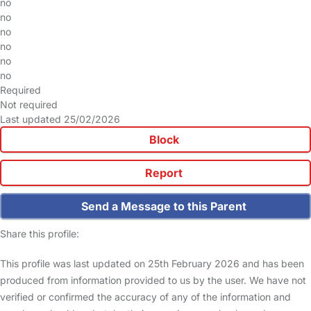
no
no
no
no
no
no
Required
Not required
Last updated 25/02/2026
Block
Report
Send a Message to this Parent
Share this profile:
This profile was last updated on 25th February 2026 and has been
produced from information provided to us by the user. We have not
verified or confirmed the accuracy of any of the information and