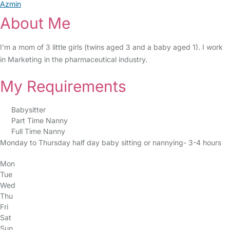
Azmin
About Me
I’m a mom of 3 little girls (twins aged 3 and a baby aged 1). I work
in Marketing in the pharmaceutical industry.
My Requirements
Babysitter
Part Time Nanny
Full Time Nanny
Monday to Thursday half day baby sitting or nannying- 3-4 hours
Mon
Tue
Wed
Thu
Fri
Sat
Sun