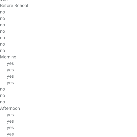
Before School
no
no
no
no
no
no
no
Morning
yes
yes
yes
yes
no
no
no
Afternoon
yes
yes
yes
yes