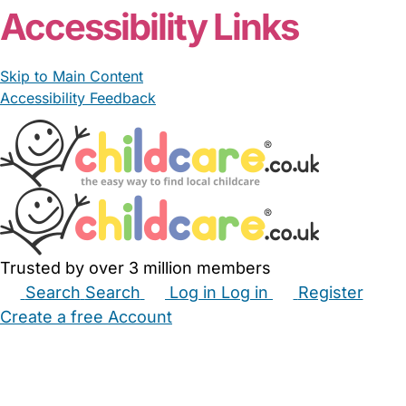
Accessibility Links
Skip to Main Content
Accessibility Feedback
Trusted by over 3 million members
Search
Search
Log in
Log in
Register
Create a free Account
Babysitters
Childminders
Nannies
Nurseries
Household Help
Maternity Nurses
Private Tutors
Schools
Childcare Jobs