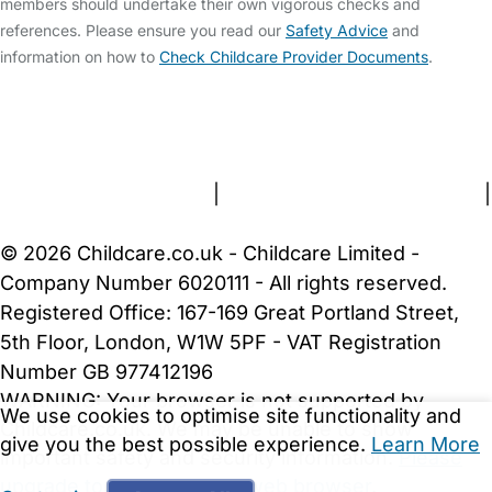
members should undertake their own vigorous checks and
references. Please ensure you read our
Safety Advice
and
information on how to
Check Childcare Provider Documents
.
FAQs
Safety Centre
Help & Advice
Childcare Costs
About Us
Contact Us
News
Gold Membership
Terms and Conditions
|
Privacy and Cookies Policy
|
Cookie Settings
© 2026 Childcare.co.uk - Childcare Limited -
Company Number 6020111 - All rights reserved.
Registered Office: 167-169 Great Portland Street,
5th Floor, London, W1W 5PF - VAT Registration
Number GB 977412196
WARNING:
Your browser is not supported by
We use cookies to optimise site functionality and
Childcare.co.uk. We may be unable to show
give you the best possible experience.
Learn More
important safety and security information.
Please
upgrade to a more recent web browser
.