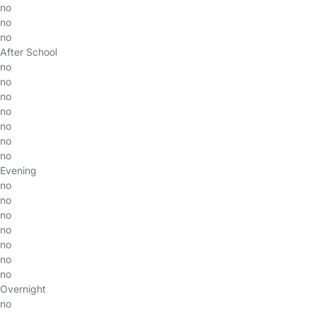
no
no
no
After School
no
no
no
no
no
no
no
Evening
no
no
no
no
no
no
no
Overnight
no