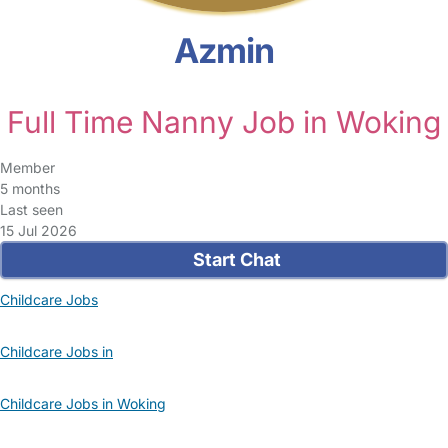
Azmin
Full Time Nanny Job in Woking
Member
5 months
Last seen
15 Jul 2026
Start Chat
Childcare Jobs
Childcare Jobs in
Childcare Jobs in Woking