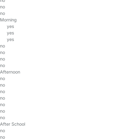
no
no
no
Morning
yes
yes
yes
no
no
no
no
Afternoon
no
no
no
no
no
no
no
After School
no
no