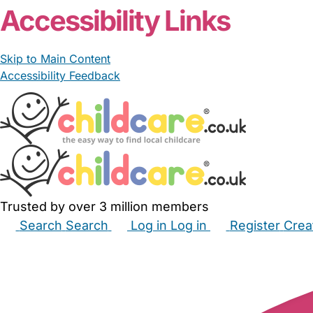
Accessibility Links
Skip to Main Content
Accessibility Feedback
Trusted by over 3 million members
Search
Search
Log in
Log in
Register
Crea
Babysitters
Childminders
Nannies
Nurseries
Hous