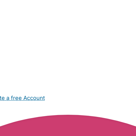
te a free Account
ehold Help
Maternity Nurses
Private Tutors
Schools
Chi