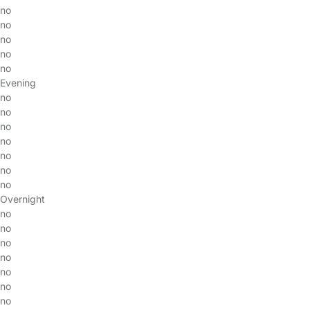
no
no
no
no
no
Evening
no
no
no
no
no
no
no
Overnight
no
no
no
no
no
no
no