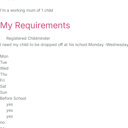
I’m a working mum of 1 child
My Requirements
Registered Childminder
I need my child to be dropped off at his school Monday -Wednesday m
Mon
Tue
Wed
Thu
Fri
Sat
Sun
Before School
yes
yes
yes
no