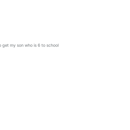
o get my son who is 6 to school