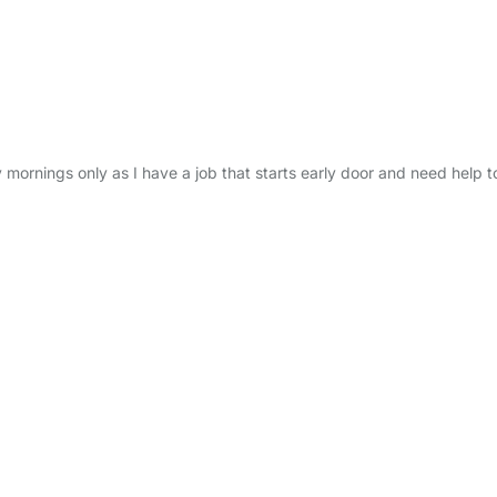
ornings only as I have a job that starts early door and need help t