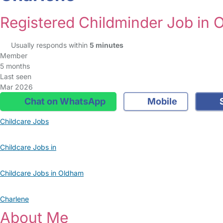
Registered Childminder Job in
Usually responds within
5 minutes
Member
5 months
Last seen
Mar 2026
Chat on WhatsApp
Mobile
S
Childcare Jobs
Childcare Jobs in
Childcare Jobs in Oldham
Charlene
About Me