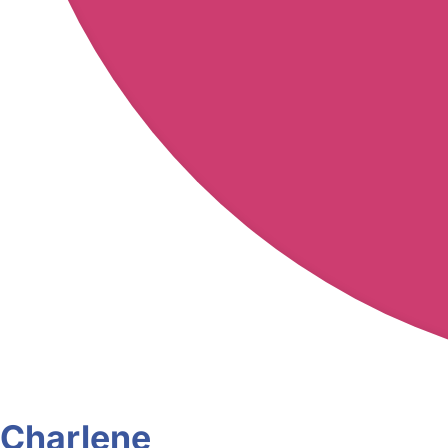
Charlene