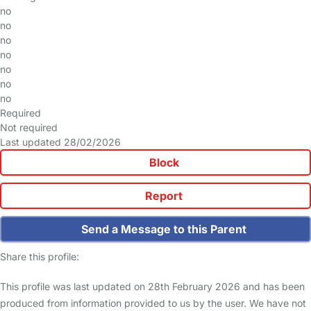
no
no
no
no
no
no
no
Required
Not required
Last updated 28/02/2026
Block
Report
Send a Message to this Parent
Share this profile:
This profile was last updated on 28th February 2026 and has been
produced from information provided to us by the user. We have not