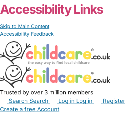
Accessibility Links
Skip to Main Content
Accessibility Feedback
Trusted by over 3 million members
Search
Search
Log in
Log in
Register
Create a free Account
Babysitters
Childminders
Nannies
Nurseries
Household Help
Maternity Nurses
Private Tutors
Schools
Childcare Jobs