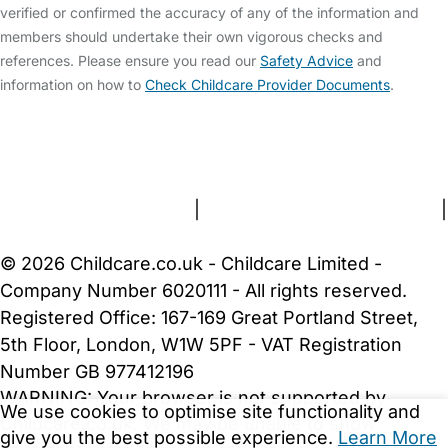
verified or confirmed the accuracy of any of the information and
members should undertake their own vigorous checks and
references. Please ensure you read our
Safety Advice
and
information on how to
Check Childcare Provider Documents
.
FAQs
Safety Centre
Help & Advice
Childcare Costs
About Us
Contact Us
News
Gold Membership
Terms and Conditions
|
Privacy and Cookies Policy
|
Cookie Settings
© 2026 Childcare.co.uk - Childcare Limited -
Company Number 6020111 - All rights reserved.
Registered Office: 167-169 Great Portland Street,
5th Floor, London, W1W 5PF - VAT Registration
Number GB 977412196
WARNING:
Your browser is not supported by
We use cookies to optimise site functionality and
Childcare.co.uk. We may be unable to show
give you the best possible experience.
Learn More