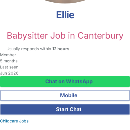
Ellie
Babysitter Job in Canterbury
Usually responds within
12 hours
Member
5 months
Last seen
Jun 2026
Chat on WhatsApp
Mobile
Start Chat
Childcare Jobs