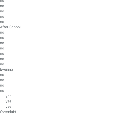
no
no
no
no
no
After School
no
no
no
no
no
no
no
Evening
no
no
no
no
yes
yes
yes
Overnight