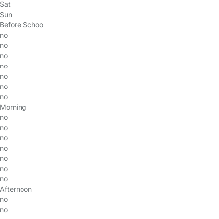
Sat
Sun
Before School
no
no
no
no
no
no
no
Morning
no
no
no
no
no
no
no
Afternoon
no
no