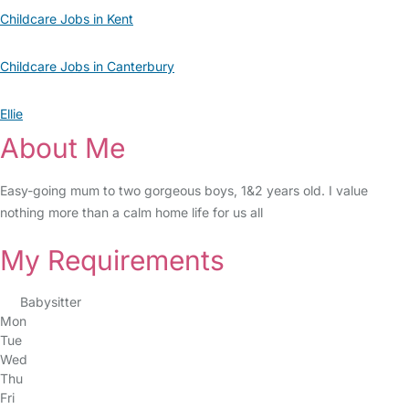
Childcare Jobs in Kent
Childcare Jobs in Canterbury
Ellie
About Me
Easy-going mum to two gorgeous boys, 1&2 years old. I value
nothing more than a calm home life for us all
My Requirements
Babysitter
Mon
Tue
Wed
Thu
Fri