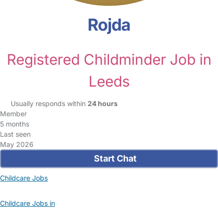
Rojda
Registered Childminder Job in
Leeds
Usually responds within
24 hours
Member
5 months
Last seen
May 2026
Start Chat
Childcare Jobs
Childcare Jobs in