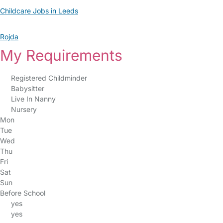
Childcare Jobs in Leeds
Rojda
My Requirements
Registered Childminder
Babysitter
Live In Nanny
Nursery
Mon
Tue
Wed
Thu
Fri
Sat
Sun
Before School
yes
yes