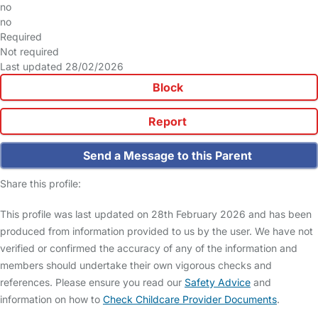
no
no
Required
Not required
Last updated 28/02/2026
Block
Report
Send a Message to this Parent
Share this profile:
This profile was last updated on 28th February 2026 and has been
produced from information provided to us by the user. We have not
verified or confirmed the accuracy of any of the information and
members should undertake their own vigorous checks and
references. Please ensure you read our
Safety Advice
and
information on how to
Check Childcare Provider Documents
.