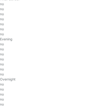
no
no
no
no
no
no
no
Evening
no
no
no
no
no
no
no
Overnight
no
no
no
no
no