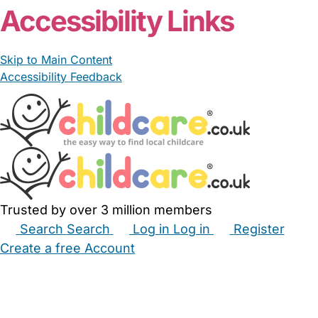
Accessibility Links
Skip to Main Content
Accessibility Feedback
Trusted by over 3 million members
Search
Search
Log in
Log in
Register
Create a free Account
Babysitters
Childminders
Nannies
Nurseries
Household Help
Maternity Nurses
Private Tutors
Schools
Childcare Jobs