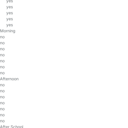
yes
yes
yes
yes
yes
Morning
no
no
no
no
no
no
no
Afternoon
no
no
no
no
no
no
no
After School