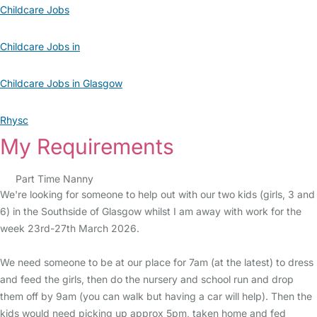
Childcare Jobs
Childcare Jobs in
Childcare Jobs in Glasgow
Rhysc
My Requirements
Part Time Nanny
We're looking for someone to help out with our two kids (girls, 3 and
6) in the Southside of Glasgow whilst I am away with work for the
week 23rd-27th March 2026.
We need someone to be at our place for 7am (at the latest) to dress
and feed the girls, then do the nursery and school run and drop
them off by 9am (you can walk but having a car will help). Then the
kids would need picking up approx 5pm, taken home and fed