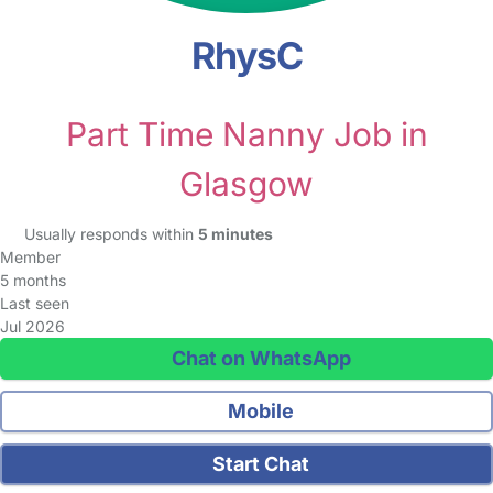
RhysC
Part Time Nanny Job in
Glasgow
Usually responds within
5 minutes
Member
5 months
Last seen
Jul 2026
Chat on WhatsApp
Mobile
Start Chat