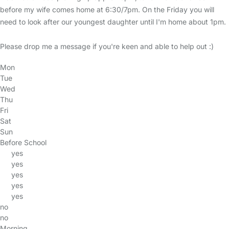
before my wife comes home at 6:30/7pm. On the Friday you will
need to look after our youngest daughter until I'm home about 1pm.
Please drop me a message if you're keen and able to help out :)
Mon
Tue
Wed
Thu
Fri
Sat
Sun
Before School
yes
yes
yes
yes
yes
no
no
Morning