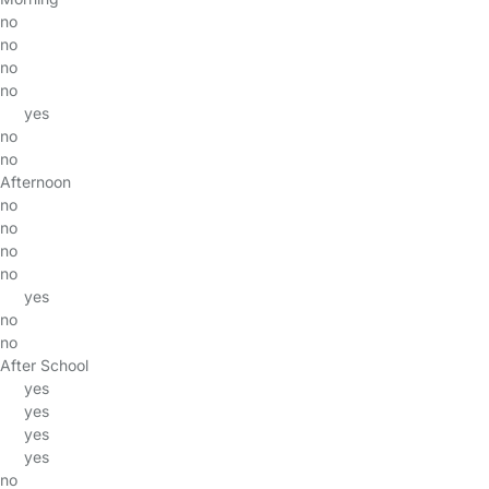
no
no
no
no
yes
no
no
Afternoon
no
no
no
no
yes
no
no
After School
yes
yes
yes
yes
no