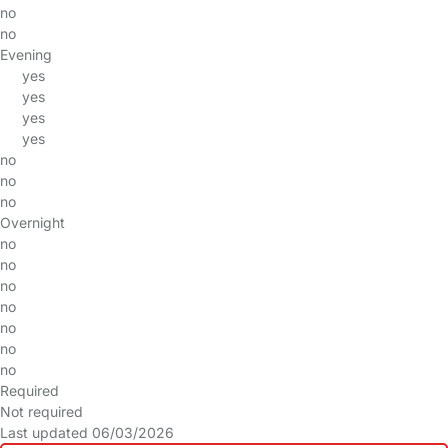
no
no
Evening
yes
yes
yes
yes
no
no
no
Overnight
no
no
no
no
no
no
no
Required
Not required
Last updated 06/03/2026