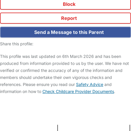
Block
Report
Send a Message to this Parent
Share this profile:
This profile was last updated on 6th March 2026 and has been
produced from information provided to us by the user. We have not
verified or confirmed the accuracy of any of the information and
members should undertake their own vigorous checks and
references. Please ensure you read our
Safety Advice
and
information on how to
Check Childcare Provider Documents
.
FAQs
Safety Centre
Help & Advice
Childcare Costs
About Us
Contact Us
News
Gold Membership
Terms and Conditions
|
Privacy and Cookies Policy
|