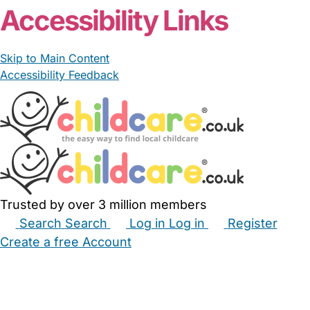
Accessibility Links
Skip to Main Content
Accessibility Feedback
Trusted by over 3 million members
Search
Search
Log in
Log in
Register
Create a free Account
Babysitters
Childminders
Nannies
Nurseries
Household Help
Maternity Nurses
Private Tutors
Schools
Childcare Jobs