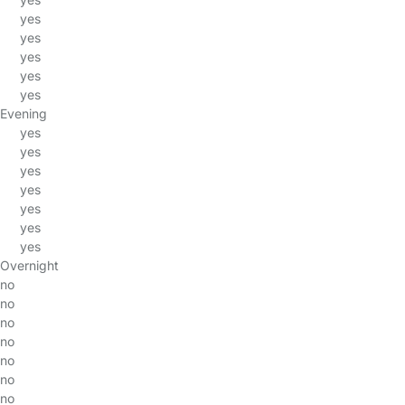
yes
yes
yes
yes
yes
Evening
yes
yes
yes
yes
yes
yes
yes
Overnight
no
no
no
no
no
no
no