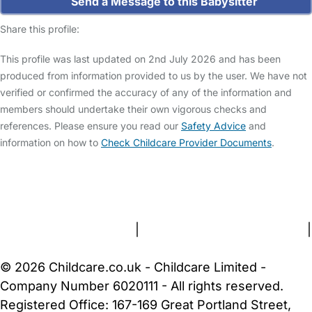
Send a Message to this Babysitter
Share this profile:
This profile was last updated on 2nd July 2026 and has been
produced from information provided to us by the user. We have not
verified or confirmed the accuracy of any of the information and
members should undertake their own vigorous checks and
references. Please ensure you read our
Safety Advice
and
information on how to
Check Childcare Provider Documents
.
FAQs
Safety Centre
Help & Advice
Childcare Costs
About Us
Contact Us
News
Gold Membership
Terms and Conditions
|
Privacy and Cookies Policy
|
Cookie Settings
© 2026 Childcare.co.uk - Childcare Limited -
Company Number 6020111 - All rights reserved.
Registered Office: 167-169 Great Portland Street,