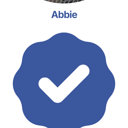
Abbie