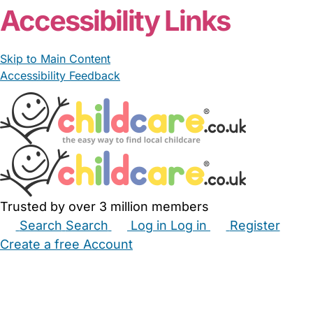
Accessibility Links
Skip to Main Content
Accessibility Feedback
Trusted by over 3 million members
Search
Search
Log in
Log in
Register
Create a free Account
Babysitters
Childminders
Nannies
Nurseries
Household Help
Maternity Nurses
Private Tutors
Schools
Childcare Jobs