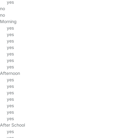
yes
no
no
Morning
yes
yes
yes
yes
yes
yes
yes
Afternoon
yes
yes
yes
yes
yes
yes
yes
After School
yes
yes