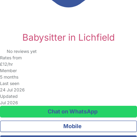
Babysitter in Lichfield
No reviews yet
Rates from
£12/hr
Member
5 months
Last seen
24 Jul 2026
Updated
Jul 2026
Chat on WhatsApp
Mobile