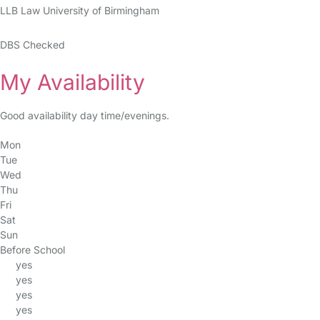
LLB Law University of Birmingham
DBS Checked
My Availability
Good availability day time/evenings.
Mon
Tue
Wed
Thu
Fri
Sat
Sun
Before School
yes
yes
yes
yes