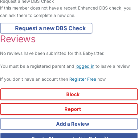
Request a new DBS Check
If this member does not have a recent Enhanced DBS check, you
can ask them to complete a new one.
Request a new DBS Check
Reviews
No reviews have been submitted for this Babysitter.
You must be a registered parent and
logged in
to leave a review.
If you don't have an account then
Register Free
now.
Block
Report
Add a Review