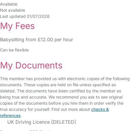
Available
Not available
Last updated 01/07/2026
My Fees
Babysitting from £12.00 per hour
Can be flexible
My Documents
This member has provided us with electronic copies of the following
documents. These copies are held on file unless specified as
deleted. The documents have been certified by the member as
being true and accurate. We recommend you ask to see original
copies of the documents before you hire them in order verify the
true accuracy for yourself. Find out more about
checks &
references
.
UK Driving Licence [DELETED]