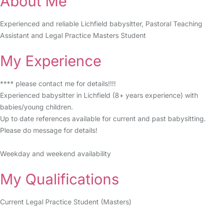
About Me
Experienced and reliable Lichfield babysitter, Pastoral Teaching
Assistant and Legal Practice Masters Student
My Experience
**** please contact me for details!!!!
Experienced babysitter in Lichfield (8+ years experience) with
babies/young children.
Up to date references available for current and past babysitting.
Please do message for details!
Weekday and weekend availability
My Qualifications
Current Legal Practice Student (Masters)