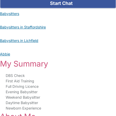
Start Chat
Babysitters
Babysitters in Staffordshire
Babysitters in Lichfield
Abbie
My Summary
DBS Check
First Aid Training
Full Driving Licence
Evening Babysitter
Weekend Babysitter
Daytime Babysitter
Newborn Experience