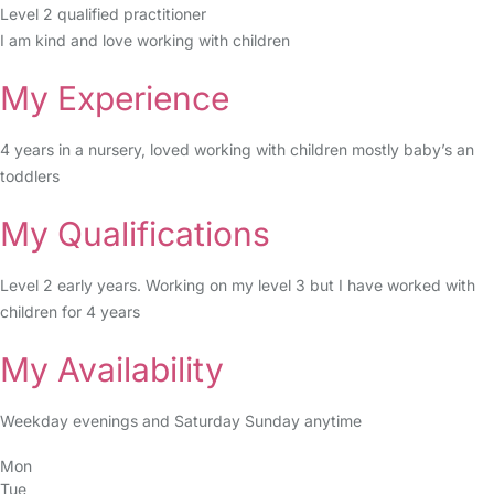
Level 2 qualified practitioner
I am kind and love working with children
My Experience
4 years in a nursery, loved working with children mostly baby’s an
toddlers
My Qualifications
Level 2 early years. Working on my level 3 but I have worked with
children for 4 years
My Availability
Weekday evenings and Saturday Sunday anytime
Mon
Tue