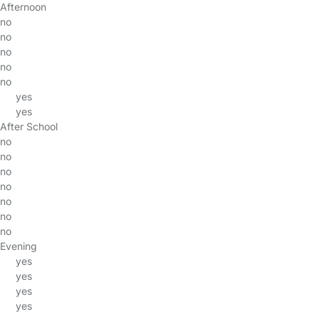
Afternoon
no
no
no
no
no
yes
yes
After School
no
no
no
no
no
no
no
Evening
yes
yes
yes
yes