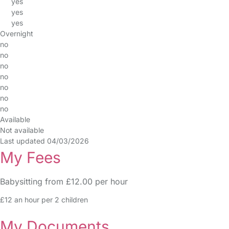
yes
yes
yes
Overnight
no
no
no
no
no
no
no
Available
Not available
Last updated 04/03/2026
My Fees
Babysitting from £12.00 per hour
£12 an hour per 2 children
My Documents