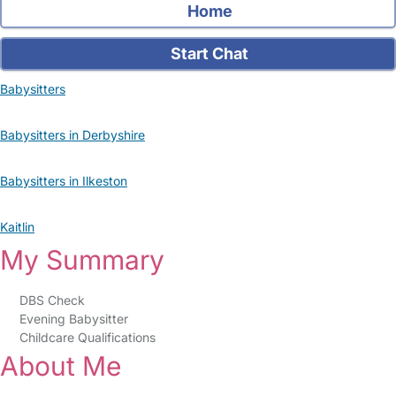
Home
Start Chat
Babysitters
Babysitters in Derbyshire
Babysitters in Ilkeston
Kaitlin
My Summary
DBS Check
Evening Babysitter
Childcare Qualifications
About Me