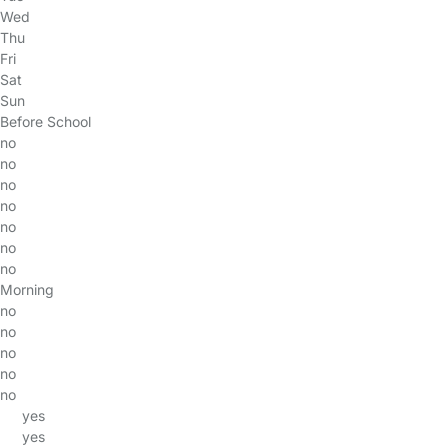
Wed
Thu
Fri
Sat
Sun
Before School
no
no
no
no
no
no
no
Morning
no
no
no
no
no
yes
yes