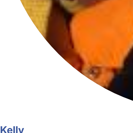
Kelly