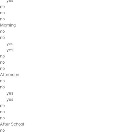
yes
no
no
no
Morning
no
no
yes
yes
no
no
no
Afternoon
no
no
yes
yes
no
no
no
After School
no