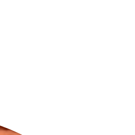
ldcare Jobs