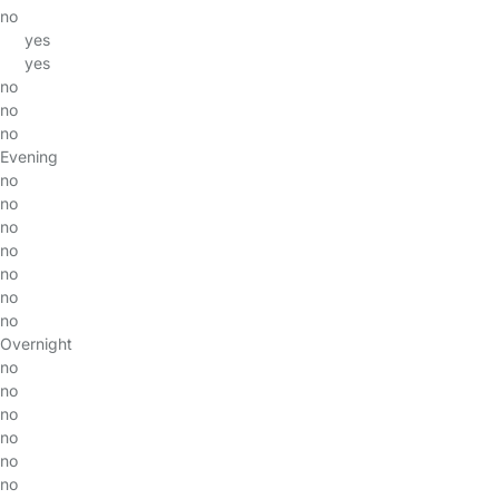
no
yes
yes
no
no
no
Evening
no
no
no
no
no
no
no
Overnight
no
no
no
no
no
no