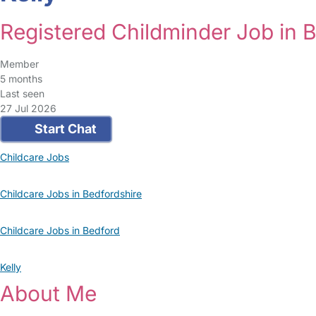
Registered Childminder Job in 
Member
5 months
Last seen
27 Jul 2026
Start Chat
Childcare Jobs
Childcare Jobs in Bedfordshire
Childcare Jobs in Bedford
Kelly
About Me