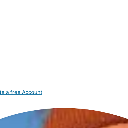
te a free Account
ehold Help
Maternity Nurses
Private Tutors
Schools
Chi