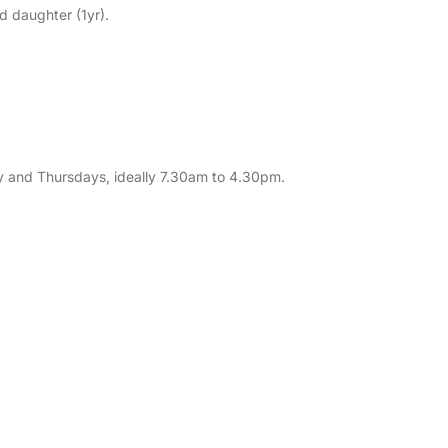
d daughter (1yr).
y and Thursdays, ideally 7.30am to 4.30pm.