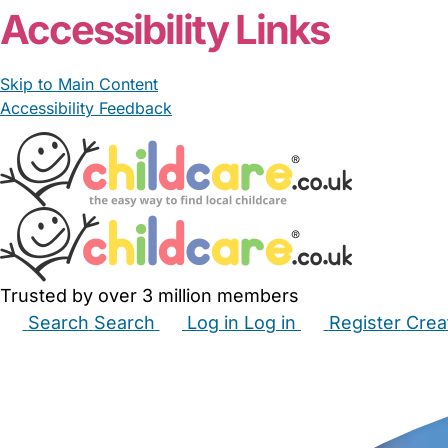
Accessibility Links
Skip to Main Content
Accessibility Feedback
Trusted by over 3 million members
Search
Search
Log in
Log in
Register
Crea
Babysitters
Childminders
Nannies
Nurseries
Hous