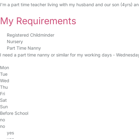
I’m a part time teacher living with my husband and our son (4yrs) an
My Requirements
Registered Childminder
Nursery
Part Time Nanny
I need a part time nanny or similar for my working days - Wednesda
Mon
Tue
Wed
Thu
Fri
Sat
Sun
Before School
no
no
yes