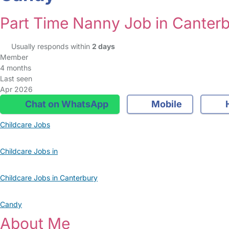
Part Time Nanny Job in Canter
Usually responds within
2 days
Member
4 months
Last seen
Apr 2026
Chat on WhatsApp
Mobile
Childcare Jobs
Childcare Jobs in
Childcare Jobs in Canterbury
Candy
About Me