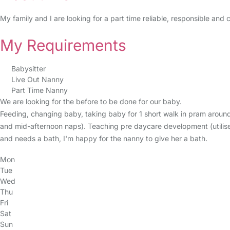
My family and I are looking for a part time reliable, responsible an
My Requirements
Babysitter
Live Out Nanny
Part Time Nanny
We are looking for the before to be done for our baby.
Feeding, changing baby, taking baby for 1 short walk in pram around
and mid-afternoon naps). Teaching pre daycare development (utilise 
and needs a bath, I'm happy for the nanny to give her a bath.
Mon
Tue
Wed
Thu
Fri
Sat
Sun