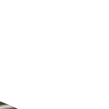
ldcare Jobs