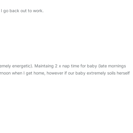
 I go back out to work.
emely energetic). Maintaing 2 x nap time for baby (late mornings
rnoon when I get home, however if our baby extremely soils herself