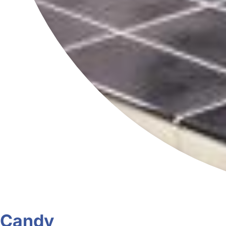
Candy