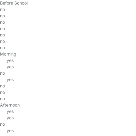
Before School
no
no
no
no
no
no
no
Morning
yes
yes
no
yes
no
no
no
Afternoon
yes
yes
no
yes