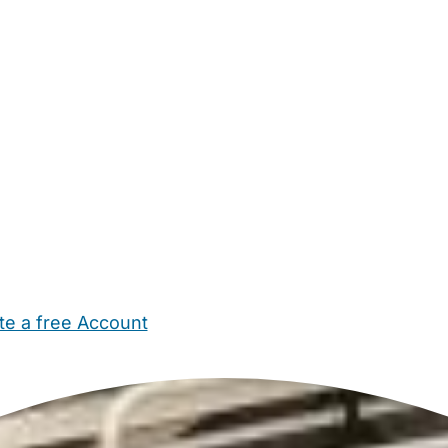
te a free Account
ehold Help
Maternity Nurses
Private Tutors
Schools
Chi