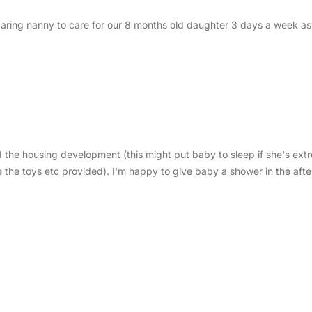
d caring nanny to care for our 8 months old daughter 3 days a week as
 the housing development (this might put baby to sleep if she's extr
the toys etc provided). I'm happy to give baby a shower in the afte