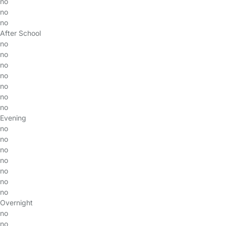
no
no
no
After School
no
no
no
no
no
no
no
Evening
no
no
no
no
no
no
no
Overnight
no
no