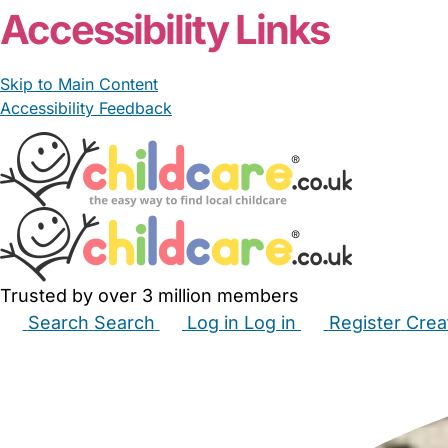
Accessibility Links
Skip to Main Content
Accessibility Feedback
Trusted by over 3 million members
Search
Search
Log in
Log in
Register
Crea
Babysitters
Childminders
Nannies
Nurseries
Hous