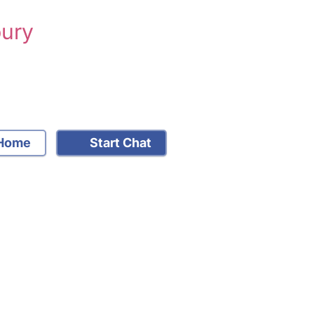
bury
Home
Start Chat