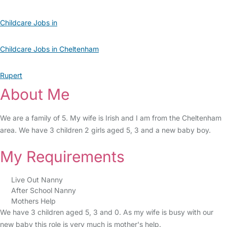
Childcare Jobs in
Childcare Jobs in Cheltenham
Rupert
About Me
We are a family of 5. My wife is Irish and I am from the Cheltenham
area. We have 3 children 2 girls aged 5, 3 and a new baby boy.
My Requirements
Live Out Nanny
After School Nanny
Mothers Help
We have 3 children aged 5, 3 and 0. As my wife is busy with our
new baby this role is very much is mother's help.