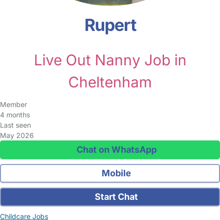
Rupert
Live Out Nanny Job in
Cheltenham
Member
4 months
Last seen
May 2026
Chat on WhatsApp
Mobile
Start Chat
Childcare Jobs