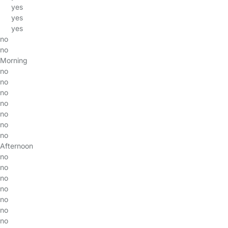
yes
yes
yes
no
no
Morning
no
no
no
no
no
no
no
Afternoon
no
no
no
no
no
no
no