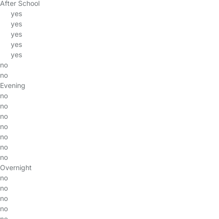
After School
yes
yes
yes
yes
yes
no
no
Evening
no
no
no
no
no
no
no
Overnight
no
no
no
no
no