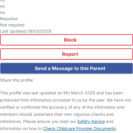
no
no
Required
Not required
Last updated 09/03/2026
Block
Report
Send a Message to this Parent
Share this profile:
This profile was last updated on 9th March 2026 and has been
produced from information provided to us by the user. We have not
verified or confirmed the accuracy of any of the information and
members should undertake their own vigorous checks and
references. Please ensure you read our
Safety Advice
and
information on how to
Check Childcare Provider Documents
.