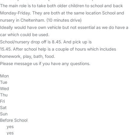
The main role is to take both older children to school and back
Monday-Friday. They are both at the same location School and
nursery in Cheltenham. (10 minutes drive)
Ideally would have own vehicle but not essential as we do have a
car which could be used.
School/nursery drop off is 8.45. And pick up is
15.45. After school help is a couple of hours which includes
homework, play, bath, food.
Please message us if you have any questions.
Mon
Tue
Wed
Thu
Fri
Sat
Sun
Before School
yes
yes