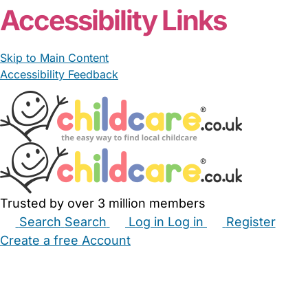
Accessibility Links
Skip to Main Content
Accessibility Feedback
Trusted by over 3 million members
Search
Search
Log in
Log in
Register
Create a free Account
Babysitters
Childminders
Nannies
Nurseries
Household Help
Maternity Nurses
Private Tutors
Schools
Childcare Jobs