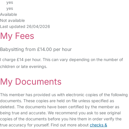
yes
yes
Available
Not available
Last updated 26/04/2026
My Fees
Babysitting from £14.00 per hour
I charge £14 per hour. This can vary depending on the number of
children or late evenings.
My Documents
This member has provided us with electronic copies of the following
documents. These copies are held on file unless specified as
deleted. The documents have been certified by the member as
being true and accurate. We recommend you ask to see original
copies of the documents before you hire them in order verify the
true accuracy for yourself. Find out more about
checks &