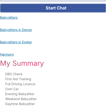
Start Chat
Babysitters
Babysitters in Devon
Babysitters in Exeter
Harmony
My Summary
DBS Check
First Aid Training
Full Driving Licence
Own Car
Evening Babysitter
Weekend Babysitter
Daytime Babysitter