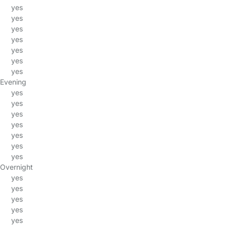
yes
yes
yes
yes
yes
yes
yes
Evening
yes
yes
yes
yes
yes
yes
yes
Overnight
yes
yes
yes
yes
yes