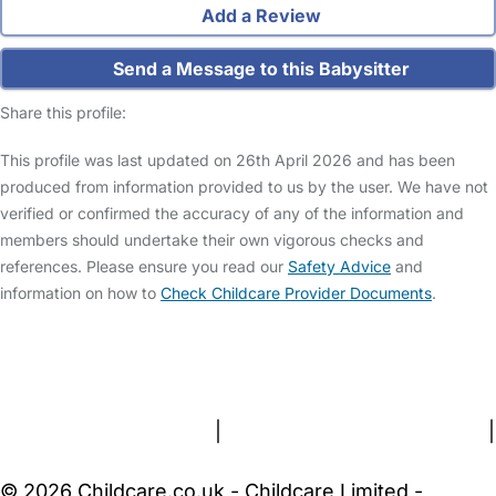
Add a Review
Send a Message to this Babysitter
Share this profile:
This profile was last updated on 26th April 2026 and has been
produced from information provided to us by the user. We have not
verified or confirmed the accuracy of any of the information and
members should undertake their own vigorous checks and
references. Please ensure you read our
Safety Advice
and
information on how to
Check Childcare Provider Documents
.
FAQs
Safety Centre
Help & Advice
Childcare Costs
About Us
Contact Us
News
Gold Membership
Terms and Conditions
|
Privacy and Cookies Policy
|
Cookie Settings
© 2026 Childcare.co.uk - Childcare Limited -