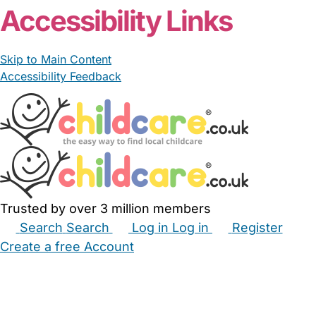
Accessibility Links
Skip to Main Content
Accessibility Feedback
Trusted by over 3 million members
Search
Search
Log in
Log in
Register
Create a free Account
Babysitters
Childminders
Nannies
Nurseries
Household Help
Maternity Nurses
Private Tutors
Schools
Childcare Jobs