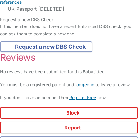
references
.
UK Passport [DELETED]
Request a new DBS Check
If this member does not have a recent Enhanced DBS check, you
can ask them to complete a new one.
Request a new DBS Check
Reviews
No reviews have been submitted for this Babysitter.
You must be a registered parent and
logged in
to leave a review.
If you don't have an account then
Register Free
now.
Block
Report