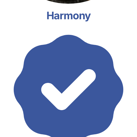
Harmony