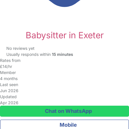
Babysitter in Exeter
No reviews yet
Usually responds within
15 minutes
Rates from
£14/hr
Member
4 months
Last seen
Jun 2026
Updated
Apr 2026
Chat on WhatsApp
Mobile