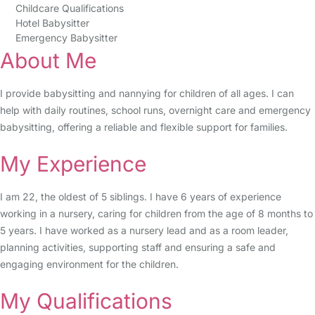
Childcare Qualifications
Hotel Babysitter
Emergency Babysitter
About Me
I provide babysitting and nannying for children of all ages. I can
help with daily routines, school runs, overnight care and emergency
babysitting, offering a reliable and flexible support for families.
My Experience
I am 22, the oldest of 5 siblings. I have 6 years of experience
working in a nursery, caring for children from the age of 8 months to
5 years. I have worked as a nursery lead and as a room leader,
planning activities, supporting staff and ensuring a safe and
engaging environment for the children.
My Qualifications