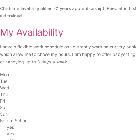
Childcare level 3 qualified (2 years apprenticeship). Paediatric first
aid trained.
My Availability
I have a flexible work schedule as I currently work on nursery bank,
which allow me to chose my hours. I am happy to offer babysitting
or nannying up to 3 days a week.
Mon
Tue
Wed
Thu
Fri
Sat
Sun
Before School
yes
yes