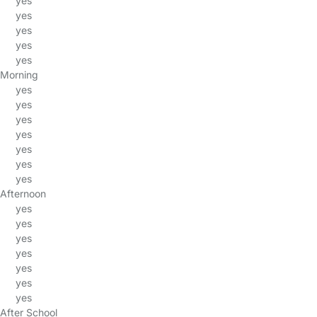
yes
yes
yes
yes
yes
Morning
yes
yes
yes
yes
yes
yes
yes
Afternoon
yes
yes
yes
yes
yes
yes
yes
After School