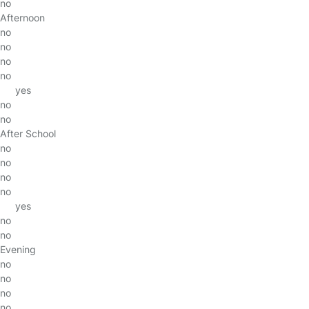
no
Afternoon
no
no
no
no
yes
no
no
After School
no
no
no
no
yes
no
no
Evening
no
no
no
no