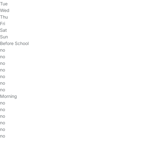
Tue
Wed
Thu
Fri
Sat
Sun
Before School
no
no
no
no
no
no
no
Morning
no
no
no
no
no
no