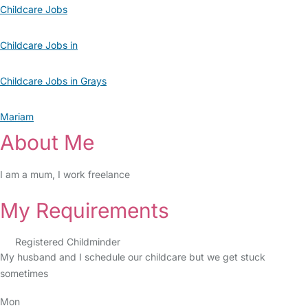
Childcare Jobs
Childcare Jobs in
Childcare Jobs in Grays
Mariam
About Me
I am a mum, I work freelance
My Requirements
Registered Childminder
My husband and I schedule our childcare but we get stuck
sometimes
Mon