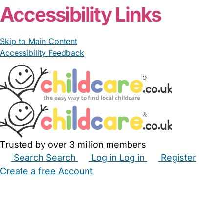
Accessibility Links
Skip to Main Content
Accessibility Feedback
Trusted by over 3 million members
Search
Search
Log in
Log in
Register
Create a free Account
Babysitters
Childminders
Nannies
Nurseries
Household Help
Maternity Nurses
Private Tutors
Schools
Childcare Jobs