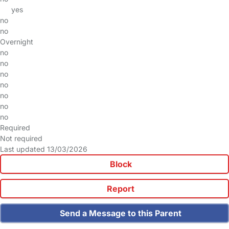
yes
no
no
Overnight
no
no
no
no
no
no
no
Required
Not required
Last updated 13/03/2026
Block
Report
Send a Message to this Parent