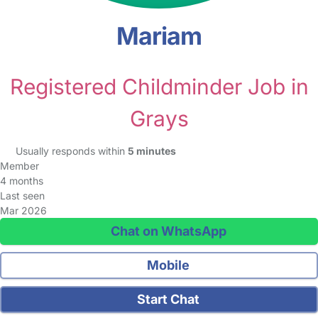
Mariam
Registered Childminder Job in
Grays
Usually responds within
5 minutes
Member
4 months
Last seen
Mar 2026
Chat on WhatsApp
Mobile
Start Chat