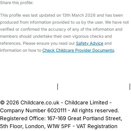
Share this profile:
This profile was last updated on 13th March 2026 and has been
produced from information provided to us by the user. We have not
verified or confirmed the accuracy of any of the information and
members should undertake their own vigorous checks and
references. Please ensure you read our
Safety Advice
and
information on how to
Check Childcare Provider Documents
.
FAQs
Safety Centre
Help & Advice
Childcare Costs
About Us
Contact Us
News
Gold Membership
Terms and Conditions
|
Privacy and Cookies Policy
|
Cookie Settings
© 2026 Childcare.co.uk - Childcare Limited -
Company Number 6020111 - All rights reserved.
Registered Office: 167-169 Great Portland Street,
5th Floor, London, W1W 5PF - VAT Registration