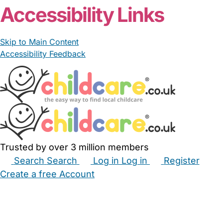
Accessibility Links
Skip to Main Content
Accessibility Feedback
Trusted by over 3 million members
Search
Search
Log in
Log in
Register
Create a free Account
Babysitters
Childminders
Nannies
Nurseries
Household Help
Maternity Nurses
Private Tutors
Schools
Childcare Jobs