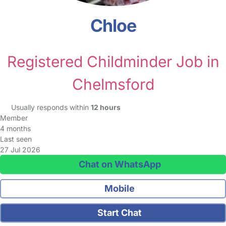
Chloe
Registered Childminder Job in
Chelmsford
Usually responds within
12 hours
Member
4 months
Last seen
27 Jul 2026
Chat on WhatsApp
Mobile
Start Chat