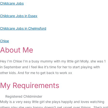
Childcare Jobs
Childcare Jobs in Essex
Childcare Jobs in Chelmsford
Chloe
About Me
Hey I’m Chloe I’m a busy mummy with my little girl Molly. she was 1
in September and I feel like it’s time for her to start playing with
other kids. And for me to get back to work xx
My Requirements
Registered Childminder
Molly is a very easy little girl she plays happily and loves watching
others play she very happy doesn’t get upset over things . She’s not