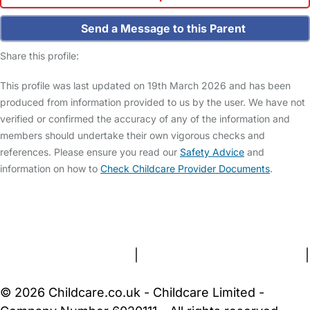
Send a Message to this Parent
Share this profile:
This profile was last updated on 19th March 2026 and has been
produced from information provided to us by the user. We have not
verified or confirmed the accuracy of any of the information and
members should undertake their own vigorous checks and
references. Please ensure you read our
Safety Advice
and
information on how to
Check Childcare Provider Documents
.
FAQs
Safety Centre
Help & Advice
Childcare Costs
About Us
Contact Us
News
Gold Membership
Terms and Conditions
|
Privacy and Cookies Policy
|
Cookie Settings
© 2026 Childcare.co.uk - Childcare Limited -