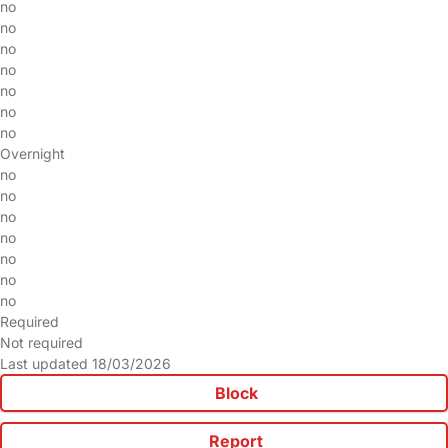
no
no
no
no
no
no
no
Overnight
no
no
no
no
no
no
no
Required
Not required
Last updated 18/03/2026
Block
Report