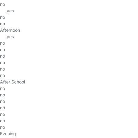
no
yes
no
no
Afternoon
yes
no
no
no
no
no
no
After School
no
no
no
no
no
no
no
Evening