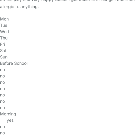
allergic to anything.
Mon
Tue
Wed
Thu
Fri
Sat
Sun
Before School
no
no
no
no
no
no
no
Morning
yes
no
no