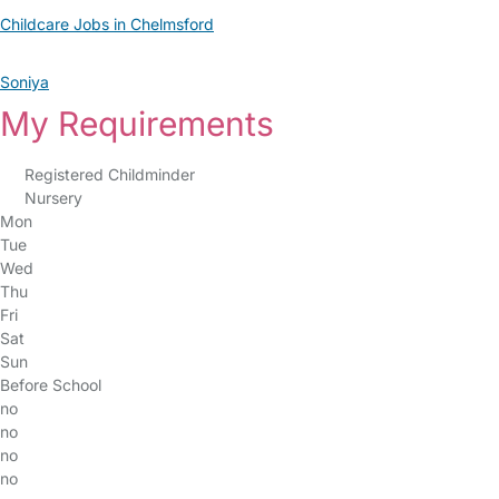
Childcare Jobs in Chelmsford
Soniya
My Requirements
Registered Childminder
Nursery
Mon
Tue
Wed
Thu
Fri
Sat
Sun
Before School
no
no
no
no