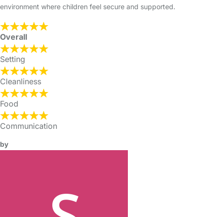
environment where children feel secure and supported.
Overall
Setting
Cleanliness
Food
Communication
by