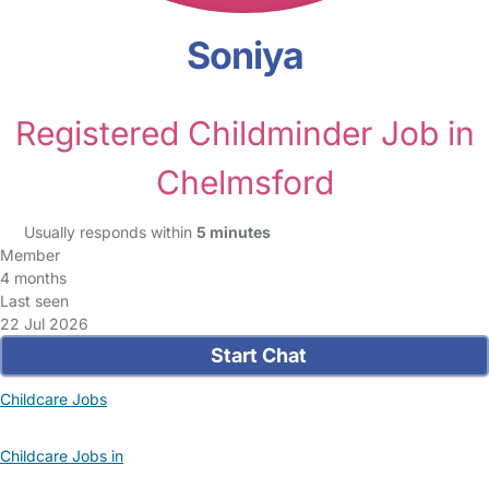
Soniya
Registered Childminder Job in
Chelmsford
Usually responds within
5 minutes
Member
4 months
Last seen
22 Jul 2026
Start Chat
Childcare Jobs
Childcare Jobs in