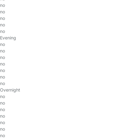
no
no
no
no
no
Evening
no
no
no
no
no
no
no
Overnight
no
no
no
no
no
no
no