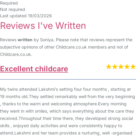
Required
Not required
Last updated 19/03/2026
Reviews I've Written
Reviews
written
by Soniya. Please note that reviews represent the
subjective opinions of other Childcare.co.uk members and not of
Childcare.co.uk.
Excellent childcare
My twins attended Lakshmi’s setting four four months , starting at
19 months old.They settled remarkably well from the very beginning
, thanks to the warm and welcoming atmosphere.Every morning
they went in with smiles, which says everything about the care they
received.Throughout their time there, they developed strong social
skills , enjoyed daily activities and were consistently happy to
attend.Lakshmi and her team provides a nurturing, well -organised