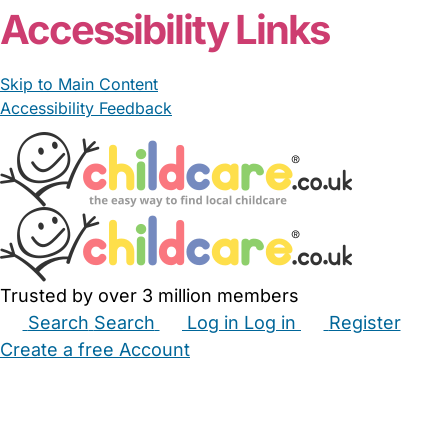
Accessibility Links
Skip to Main Content
Accessibility Feedback
Trusted by over 3 million members
Search
Search
Log in
Log in
Register
Create a free Account
Babysitters
Childminders
Nannies
Nurseries
Household Help
Maternity Nurses
Private Tutors
Schools
Childcare Jobs