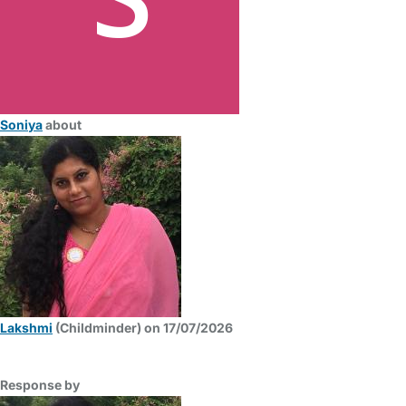
Soniya
about
Lakshmi
(Childminder) on 17/07/2026
Response by