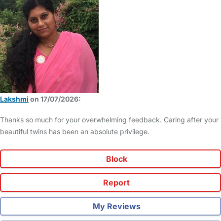
Lakshmi
on 17/07/2026:
Thanks so much for your overwhelming feedback. Caring after your
beautiful twins has been an absolute privilege.
Block
Report
My Reviews