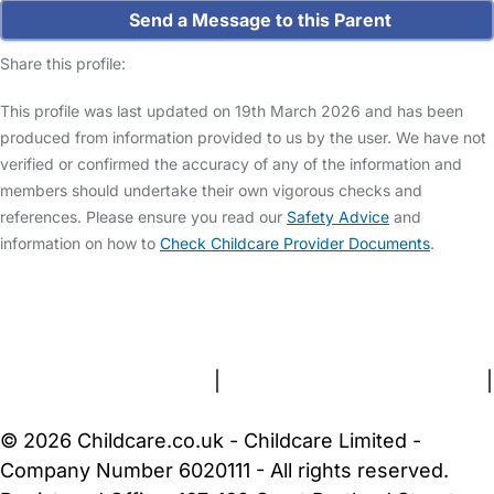
Send a Message to this Parent
Share this profile:
This profile was last updated on 19th March 2026 and has been
produced from information provided to us by the user. We have not
verified or confirmed the accuracy of any of the information and
members should undertake their own vigorous checks and
references. Please ensure you read our
Safety Advice
and
information on how to
Check Childcare Provider Documents
.
FAQs
Safety Centre
Help & Advice
Childcare Costs
About Us
Contact Us
News
Gold Membership
Terms and Conditions
|
Privacy and Cookies Policy
|
Cookie Settings
© 2026 Childcare.co.uk - Childcare Limited -
Company Number 6020111 - All rights reserved.