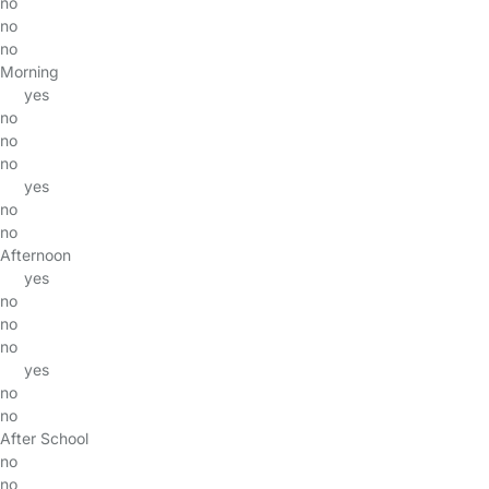
no
no
no
Morning
yes
no
no
no
yes
no
no
Afternoon
yes
no
no
no
yes
no
no
After School
no
no