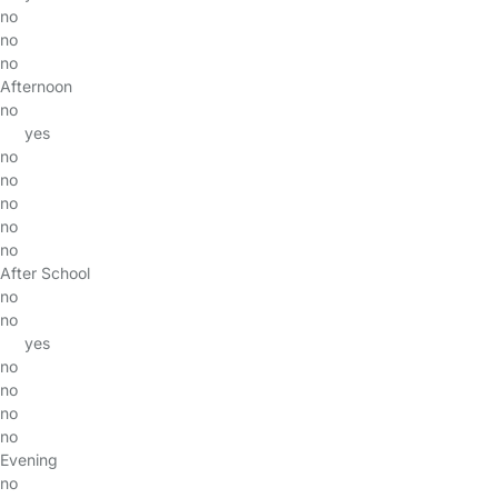
no
no
no
Afternoon
no
yes
no
no
no
no
no
After School
no
no
yes
no
no
no
no
Evening
no