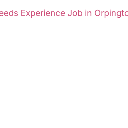
eeds Experience Job in Orpingt