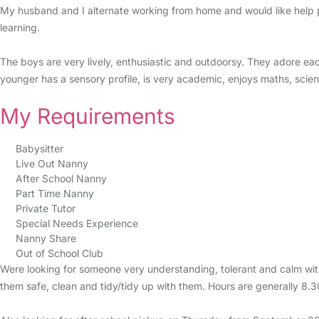
My husband and I alternate working from home and would like help p
learning.
The boys are very lively, enthusiastic and outdoorsy. They adore ea
younger has a sensory profile, is very academic, enjoys maths, scienc
My Requirements
Babysitter
Live Out Nanny
After School Nanny
Part Time Nanny
Private Tutor
Special Needs Experience
Nanny Share
Out of School Club
Were looking for someone very understanding, tolerant and calm with
them safe, clean and tidy/tidy up with them. Hours are generally 8