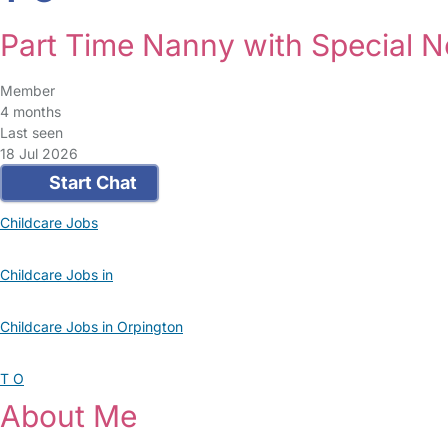
Part Time Nanny with Special N
Member
4 months
Last seen
18 Jul 2026
Start Chat
Childcare Jobs
Childcare Jobs in
Childcare Jobs in Orpington
T O
About Me