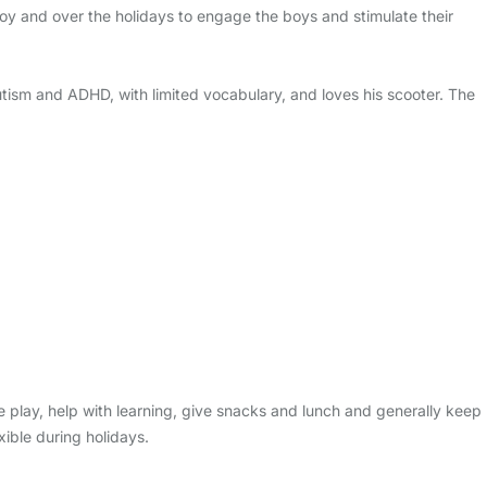
oy and over the holidays to engage the boys and stimulate their
tism and ADHD, with limited vocabulary, and loves his scooter. The
e play, help with learning, give snacks and lunch and generally keep
ible during holidays.