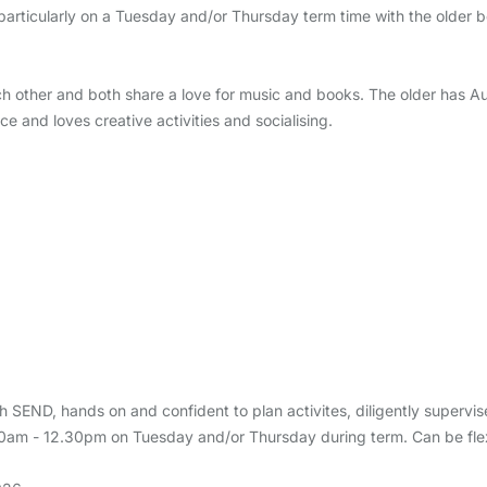
articularly on a Tuesday and/or Thursday term time with the older b
ch other and both share a love for music and books. The older has Au
e and loves creative activities and socialising.
 SEND, hands on and confident to plan activites, diligently supervis
.30am - 12.30pm on Tuesday and/or Thursday during term. Can be flex