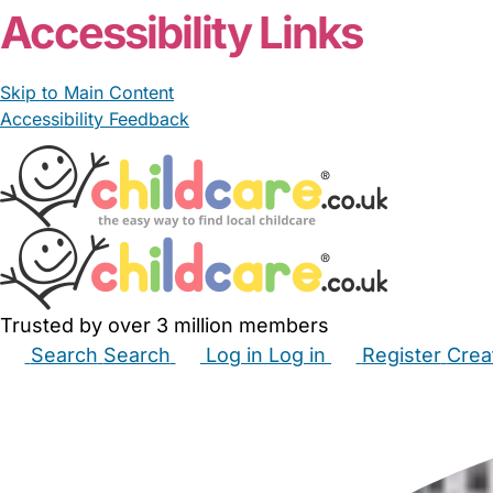
Accessibility Links
Skip to Main Content
Accessibility Feedback
Trusted by over 3 million members
Search
Search
Log in
Log in
Register
Crea
Babysitters
Childminders
Nannies
Nurseries
Hous