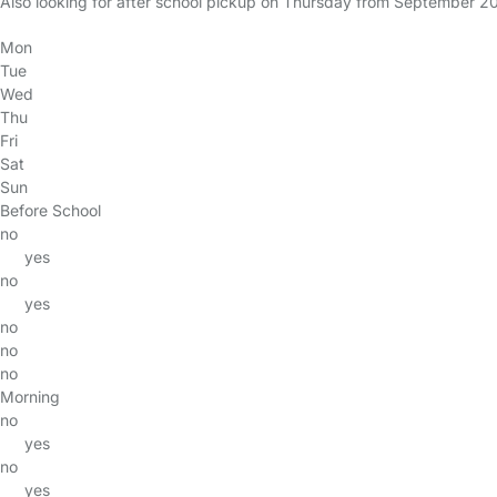
Also looking for after school pickup on Thursday from September 2
Mon
Tue
Wed
Thu
Fri
Sat
Sun
Before School
no
yes
no
yes
no
no
no
Morning
no
yes
no
yes