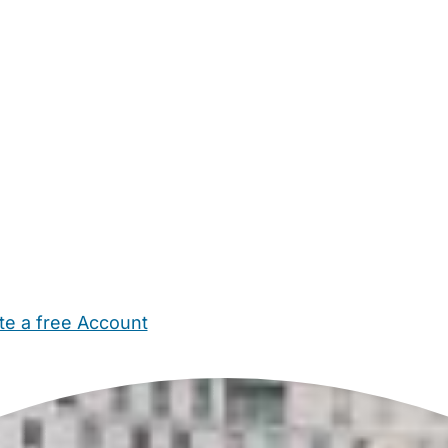
te a free Account
ehold Help
Maternity Nurses
Private Tutors
Schools
Chi