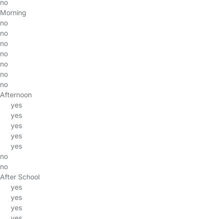
no
Morning
no
no
no
no
no
no
no
Afternoon
yes
yes
yes
yes
yes
no
no
After School
yes
yes
yes
yes