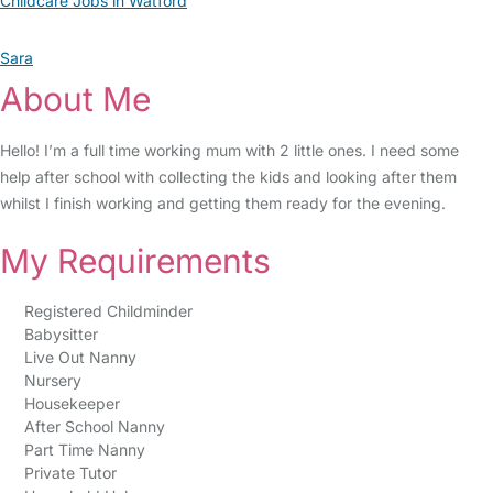
Childcare Jobs in Watford
Sara
About Me
Hello! I’m a full time working mum with 2 little ones. I need some
help after school with collecting the kids and looking after them
whilst I finish working and getting them ready for the evening.
My Requirements
Registered Childminder
Babysitter
Live Out Nanny
Nursery
Housekeeper
After School Nanny
Part Time Nanny
Private Tutor