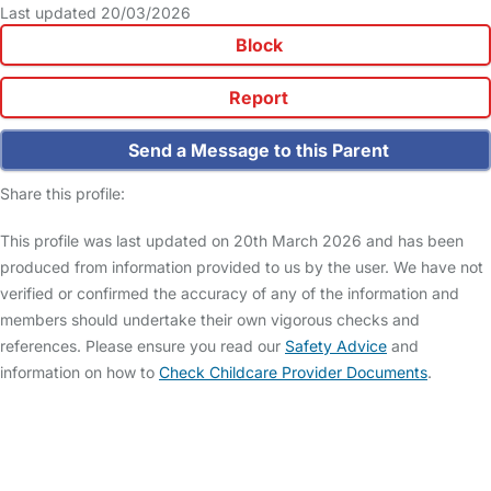
Last updated 20/03/2026
Block
Report
Send a Message to this Parent
Share this profile:
This profile was last updated on 20th March 2026 and has been
produced from information provided to us by the user. We have not
verified or confirmed the accuracy of any of the information and
members should undertake their own vigorous checks and
references. Please ensure you read our
Safety Advice
and
information on how to
Check Childcare Provider Documents
.
FAQs
Safety Centre
Help & Advice
Childcare Costs
About Us
Contact Us
News
Gold Membership