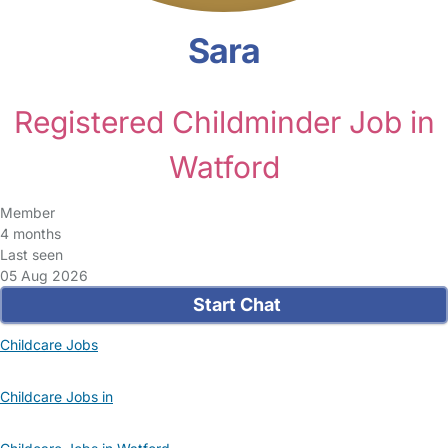
Sara
Registered Childminder Job in
Watford
Member
4 months
Last seen
05 Aug 2026
Start Chat
Childcare Jobs
Childcare Jobs in