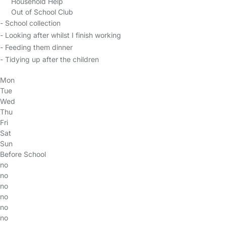
Household Help
Out of School Club
- School collection
- Looking after whilst I finish working
- Feeding them dinner
- Tidying up after the children
Mon
Tue
Wed
Thu
Fri
Sat
Sun
Before School
no
no
no
no
no
no