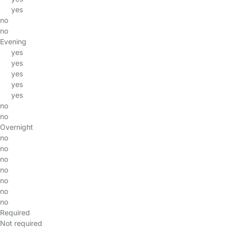
yes
no
no
Evening
yes
yes
yes
yes
yes
no
no
Overnight
no
no
no
no
no
no
no
Required
Not required