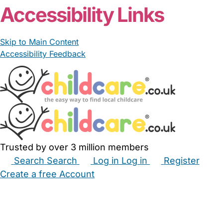
Accessibility Links
Skip to Main Content
Accessibility Feedback
Trusted by over 3 million members
Search
Search
Log in
Log in
Register
Create a free Account
Babysitters
Childminders
Nannies
Nurseries
Household Help
Maternity Nurses
Private Tutors
Schools
Childcare Jobs