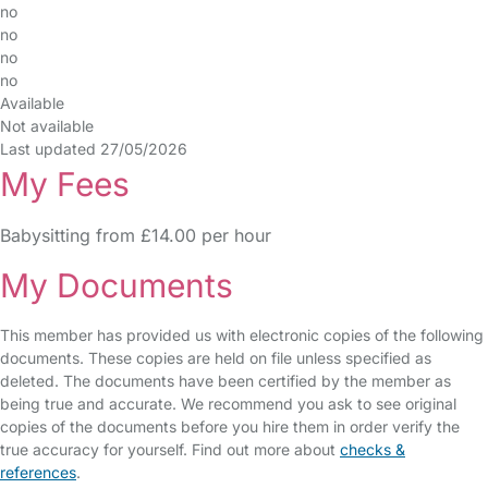
no
no
no
no
Available
Not available
Last updated 27/05/2026
My Fees
Babysitting from £14.00 per hour
My Documents
This member has provided us with electronic copies of the following
documents. These copies are held on file unless specified as
deleted. The documents have been certified by the member as
being true and accurate. We recommend you ask to see original
copies of the documents before you hire them in order verify the
true accuracy for yourself. Find out more about
checks &
references
.