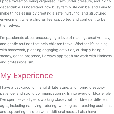
I pride myself on being organised, calm under pressure, and highly
dependable. I understand how busy family life can be, and I aim to
make things easier by creating a safe, nurturing, and structured
environment where children feel supported and confident to be
themselves.
I’m passionate about encouraging a love of reading, creative play,
and gentle routines that help children thrive. Whether it’s helping
with homework, planning engaging activities, or simply being a
steady, caring presence, I always approach my work with kindness
and professionalism.
My Experience
I have a background in English Literature, and I bring creativity,
patience, and strong communication skills into every childcare role.
I’ve spent several years working closely with children of different
ages, including nannying, tutoring, working as a teaching assistant,
and supporting children with additional needs. I also have