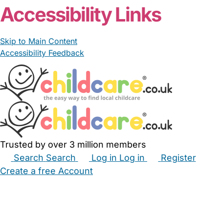
Accessibility Links
Skip to Main Content
Accessibility Feedback
Trusted by over 3 million members
Search
Search
Log in
Log in
Register
Create a free Account
Babysitters
Childminders
Nannies
Nurseries
Household Help
Maternity Nurses
Private Tutors
Schools
Childcare Jobs