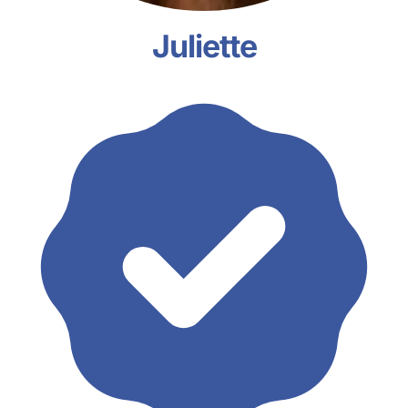
Juliette