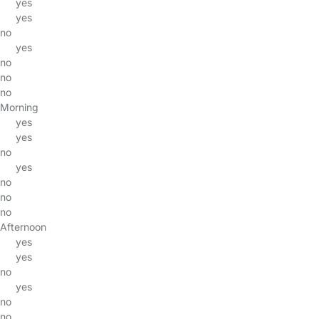
yes
yes
no
yes
no
no
no
Morning
yes
yes
no
yes
no
no
no
Afternoon
yes
yes
no
yes
no
no