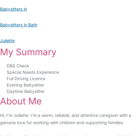
Babysitters in
Babysitters in Bath
Juliette
My Summary
DBS Check
Special Needs Experience
Full Driving Licence
Evening Babysitter
Daytime Babysitter
About Me
Hi, I’m Juliette. I’m a warm, reliable, and attentive caregiver with a
genuine love for working with children and supporting families.