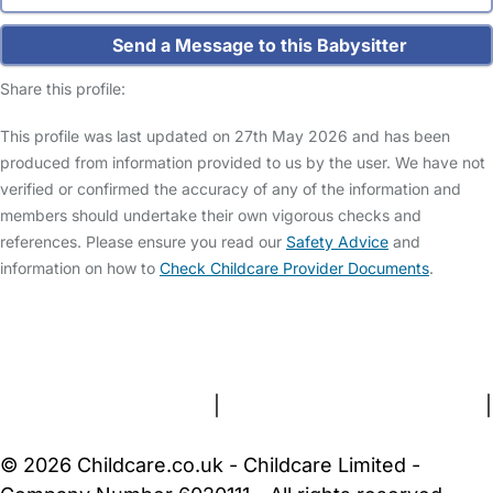
Send a Message to this Babysitter
Share this profile:
This profile was last updated on 27th May 2026 and has been
produced from information provided to us by the user. We have not
verified or confirmed the accuracy of any of the information and
members should undertake their own vigorous checks and
references. Please ensure you read our
Safety Advice
and
information on how to
Check Childcare Provider Documents
.
FAQs
Safety Centre
Help & Advice
Childcare Costs
About Us
Contact Us
News
Gold Membership
Terms and Conditions
|
Privacy and Cookies Policy
|
Cookie Settings
© 2026 Childcare.co.uk - Childcare Limited -