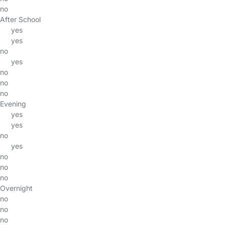
no
After School
yes
yes
no
yes
no
no
no
Evening
yes
yes
no
yes
no
no
no
Overnight
no
no
no