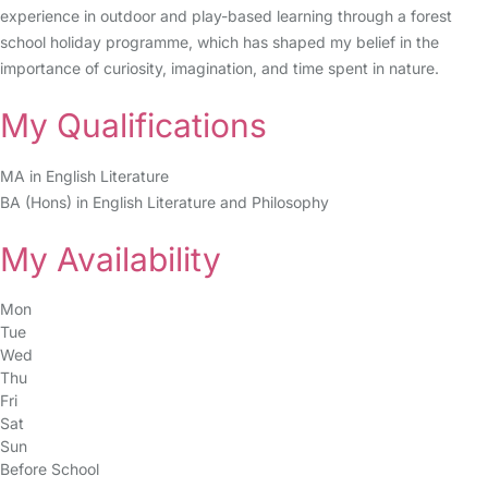
experience in outdoor and play-based learning through a forest
school holiday programme, which has shaped my belief in the
importance of curiosity, imagination, and time spent in nature.
My Qualifications
MA in English Literature
BA (Hons) in English Literature and Philosophy
My Availability
Mon
Tue
Wed
Thu
Fri
Sat
Sun
Before School