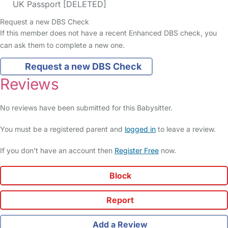
UK Passport [DELETED]
Request a new DBS Check
If this member does not have a recent Enhanced DBS check, you
can ask them to complete a new one.
Request a new DBS Check
Reviews
No reviews have been submitted for this Babysitter.
You must be a registered parent and
logged in
to leave a review.
If you don't have an account then
Register Free
now.
Block
Report
Add a Review