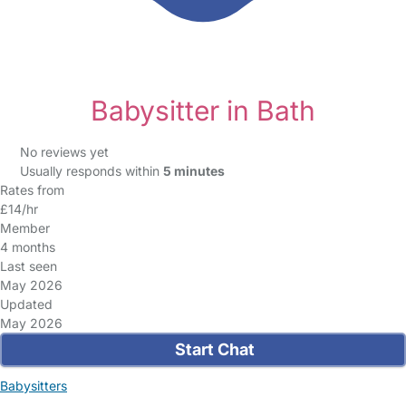
Babysitter in Bath
No reviews yet
Usually responds within
5 minutes
Rates from
£14/hr
Member
4 months
Last seen
May 2026
Updated
May 2026
Start Chat
Babysitters