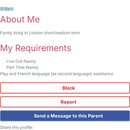
William
About Me
Family living in London short/medium term
My Requirements
Live Out Nanny
Part Time Nanny
Play and French language (as second language) assistance
Block
Report
Send a Message to this Parent
Share this profile: