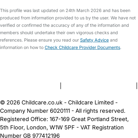
This profile was last updated on 24th March 2026 and has been
produced from information provided to us by the user. We have not
verified or confirmed the accuracy of any of the information and
members should undertake their own vigorous checks and
references. Please ensure you read our
Safety Advice
and
information on how to
Check Childcare Provider Documents
.
FAQs
Safety Centre
Help & Advice
Childcare Costs
About Us
Contact Us
News
Gold Membership
Terms and Conditions
|
Privacy and Cookies Policy
|
Cookie Settings
© 2026 Childcare.co.uk - Childcare Limited -
Company Number 6020111 - All rights reserved.
Registered Office: 167-169 Great Portland Street,
5th Floor, London, W1W 5PF - VAT Registration
Number GB 977412196