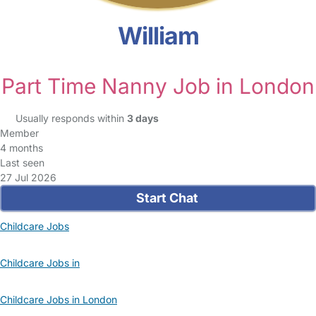
William
Part Time Nanny Job in London
Usually responds within
3 days
Member
4 months
Last seen
27 Jul 2026
Start Chat
Childcare Jobs
Childcare Jobs in
Childcare Jobs in London