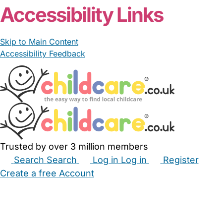
Accessibility Links
Skip to Main Content
Accessibility Feedback
Trusted by over 3 million members
Search
Search
Log in
Log in
Register
Create a free Account
Babysitters
Childminders
Nannies
Nurseries
Household Help
Maternity Nurses
Private Tutors
Schools
Childcare Jobs