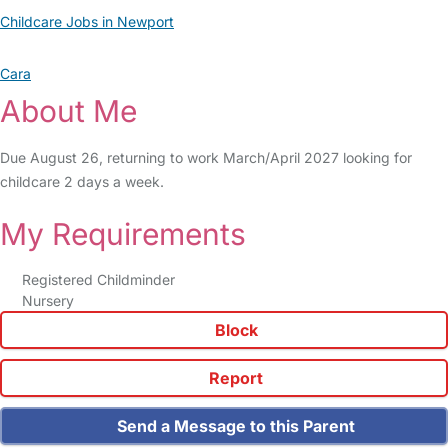
Childcare Jobs in Newport
Cara
About Me
Due August 26, returning to work March/April 2027 looking for
childcare 2 days a week.
My Requirements
Registered Childminder
Nursery
Block
Report
Send a Message to this Parent