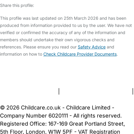
Share this profile:
This profile was last updated on 25th March 2026 and has been
produced from information provided to us by the user. We have not
verified or confirmed the accuracy of any of the information and
members should undertake their own vigorous checks and
references. Please ensure you read our
Safety Advice
and
information on how to
Check Childcare Provider Documents
.
FAQs
Safety Centre
Help & Advice
Childcare Costs
About Us
Contact Us
News
Gold Membership
Terms and Conditions
|
Privacy and Cookies Policy
|
Cookie Settings
© 2026 Childcare.co.uk - Childcare Limited -
Company Number 6020111 - All rights reserved.
Registered Office: 167-169 Great Portland Street,
5th Floor, London, W1W 5PF - VAT Registration