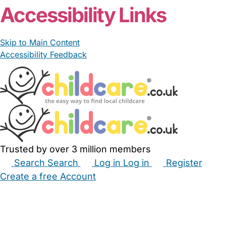
Accessibility Links
Skip to Main Content
Accessibility Feedback
Trusted by over 3 million members
Search
Search
Log in
Log in
Register
Create a free Account
Babysitters
Childminders
Nannies
Nurseries
Household Help
Maternity Nurses
Private Tutors
Schools
Childcare Jobs