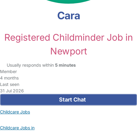
Cara
Registered Childminder Job in
Newport
Usually responds within
5 minutes
Member
4 months
Last seen
31 Jul 2026
Start Chat
Childcare Jobs
Childcare Jobs in