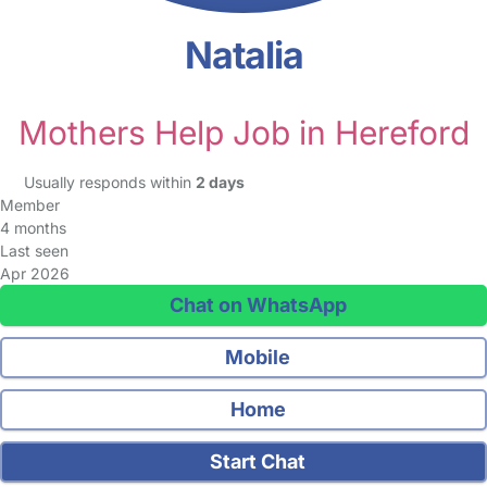
Natalia
Mothers Help Job in Hereford
Usually responds within
2 days
Member
4 months
Last seen
Apr 2026
Chat on WhatsApp
Mobile
Home
Start Chat