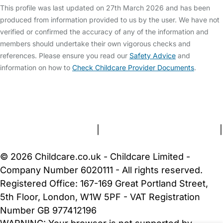
This profile was last updated on 27th March 2026 and has been
produced from information provided to us by the user. We have not
verified or confirmed the accuracy of any of the information and
members should undertake their own vigorous checks and
references. Please ensure you read our
Safety Advice
and
information on how to
Check Childcare Provider Documents
.
FAQs
Safety Centre
Help & Advice
Childcare Costs
About Us
Contact Us
News
Gold Membership
Terms and Conditions
|
Privacy and Cookies Policy
|
Cookie Settings
© 2026 Childcare.co.uk - Childcare Limited -
Company Number 6020111 - All rights reserved.
Registered Office: 167-169 Great Portland Street,
5th Floor, London, W1W 5PF - VAT Registration
Number GB 977412196