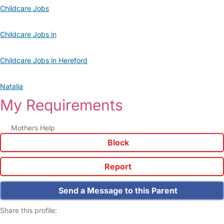
Childcare Jobs
Childcare Jobs in
Childcare Jobs in Hereford
Natalia
My Requirements
Mothers Help
Block
Report
Send a Message to this Parent
Share this profile: