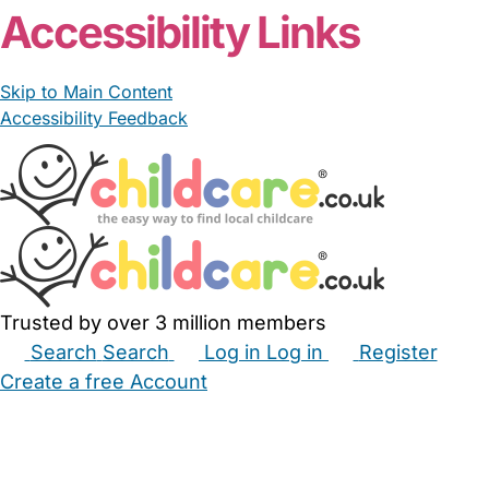
Accessibility Links
Skip to Main Content
Accessibility Feedback
Trusted by over 3 million members
Search
Search
Log in
Log in
Register
Create a free Account
Babysitters
Childminders
Nannies
Nurseries
Household Help
Maternity Nurses
Private Tutors
Schools
Childcare Jobs