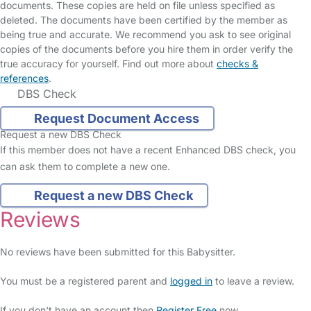
documents. These copies are held on file unless specified as
deleted. The documents have been certified by the member as
being true and accurate. We recommend you ask to see original
copies of the documents before you hire them in order verify the
true accuracy for yourself. Find out more about
checks &
references
.
DBS Check
Request Document Access
Request a new DBS Check
If this member does not have a recent Enhanced DBS check, you
can ask them to complete a new one.
Request a new DBS Check
Reviews
No reviews have been submitted for this Babysitter.
You must be a registered parent and
logged in
to leave a review.
If you don't have an account then
Register Free
now.