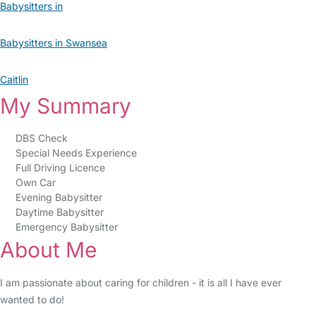
Babysitters in
Babysitters in Swansea
Caitlin
My Summary
DBS Check
Special Needs Experience
Full Driving Licence
Own Car
Evening Babysitter
Daytime Babysitter
Emergency Babysitter
About Me
I am passionate about caring for children - it is all I have ever
wanted to do!