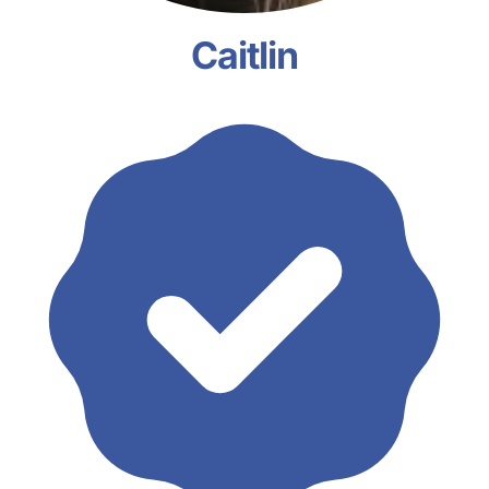
Caitlin