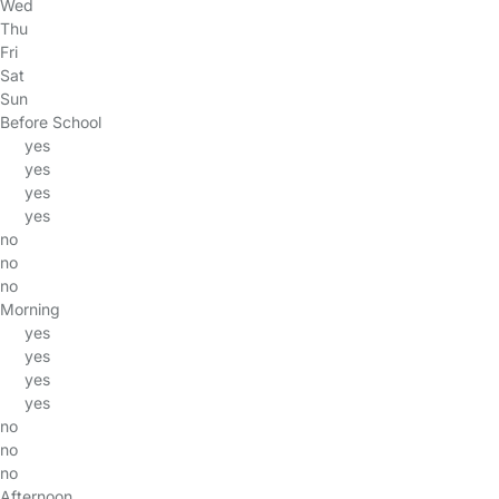
Wed
Thu
Fri
Sat
Sun
Before School
yes
yes
yes
yes
no
no
no
Morning
yes
yes
yes
yes
no
no
no
Afternoon