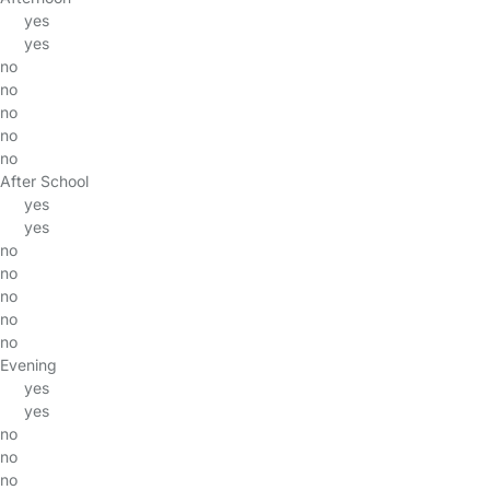
yes
yes
no
no
no
no
no
After School
yes
yes
no
no
no
no
no
Evening
yes
yes
no
no
no