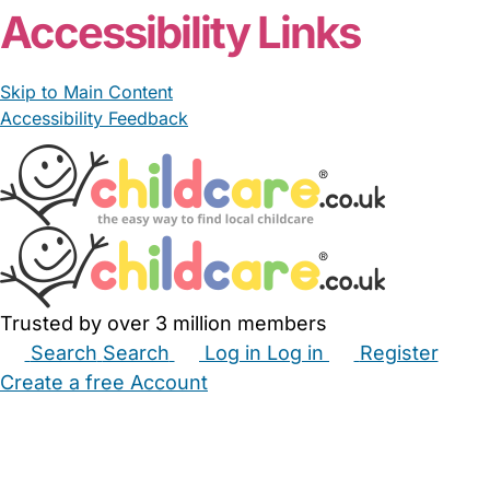
Accessibility Links
Skip to Main Content
Accessibility Feedback
Trusted by over 3 million members
Search
Search
Log in
Log in
Register
Create a free Account
Babysitters
Childminders
Nannies
Nurseries
Household Help
Maternity Nurses
Private Tutors
Schools
Childcare Jobs