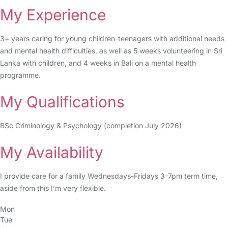
My Experience
3+ years caring for young children-teenagers with additional needs
and mental health difficulties, as well as 5 weeks volunteering in Sri
Lanka with children, and 4 weeks in Bali on a mental health
programme.
My Qualifications
BSc Criminology & Psychology (completion July 2026)
My Availability
I provide care for a family Wednesdays-Fridays 3-7pm term time,
aside from this I’m very flexible.
Mon
Tue