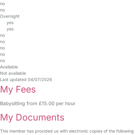
no
no
Overnight
yes
yes
no
no
no
no
no
Available
Not available
Last updated 04/07/2026
My Fees
Babysitting from £15.00 per hour
My Documents
This member has provided us with electronic copies of the following