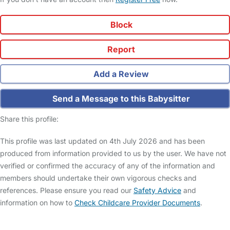
Block
Report
Add a Review
Send a Message to this Babysitter
Share this profile:
This profile was last updated on 4th July 2026 and has been
produced from information provided to us by the user. We have not
verified or confirmed the accuracy of any of the information and
members should undertake their own vigorous checks and
references. Please ensure you read our
Safety Advice
and
information on how to
Check Childcare Provider Documents
.
FAQs
Safety Centre
Help & Advice
Childcare Costs