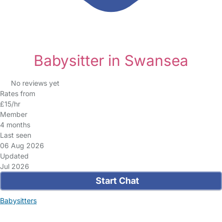
Babysitter in Swansea
No reviews yet
Rates from
£15/hr
Member
4 months
Last seen
06 Aug 2026
Updated
Jul 2026
Start Chat
Babysitters