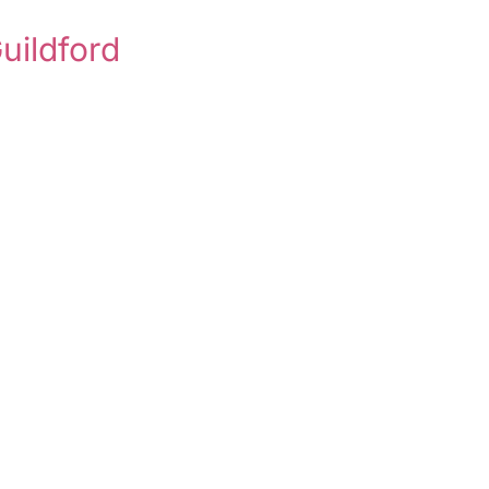
uildford