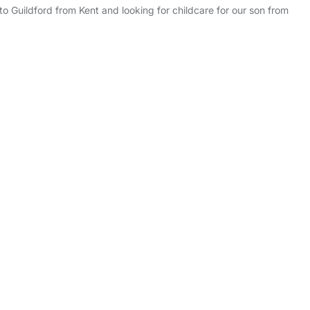
 to Guildford from Kent and looking for childcare for our son from