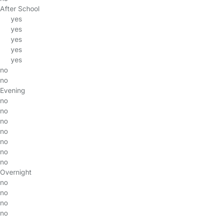
After School
yes
yes
yes
yes
yes
no
no
Evening
no
no
no
no
no
no
no
Overnight
no
no
no
no