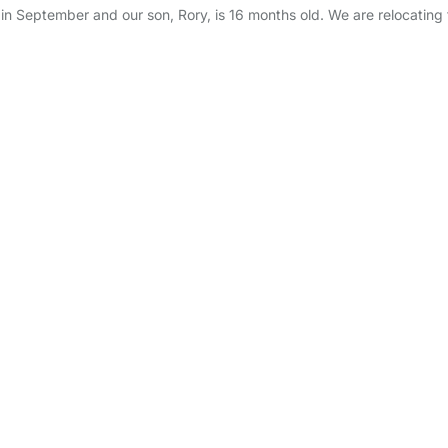
ool in September and our son, Rory, is 16 months old. We are relocating