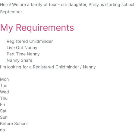
Hello! We are a family of four - our daughter, Philly, is starting sch
September.
My Requirements
Registered Childminder
Live Out Nanny
Part Time Nanny
Nanny Share
I'm looking for a Registered Childminder / Nanny.
Mon
Tue
Wed
Thu
Fri
Sat
Sun
Before School
no