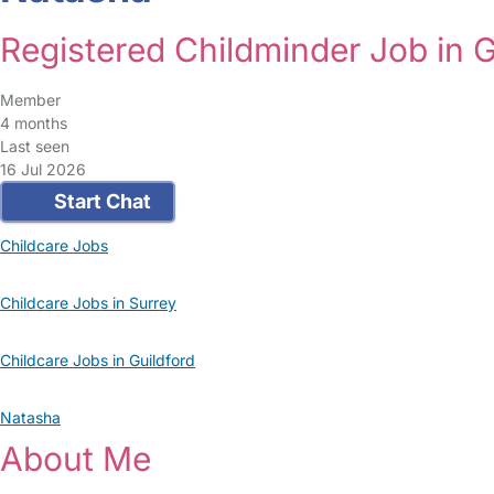
Registered Childminder Job in G
Member
4 months
Last seen
16 Jul 2026
Start Chat
Childcare Jobs
Childcare Jobs in Surrey
Childcare Jobs in Guildford
Natasha
About Me