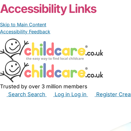
Accessibility Links
Skip to Main Content
Accessibility Feedback
Trusted by over 3 million members
Search
Search
Log in
Log in
Register
Crea
Babysitters
Childminders
Nannies
Nurseries
Hous