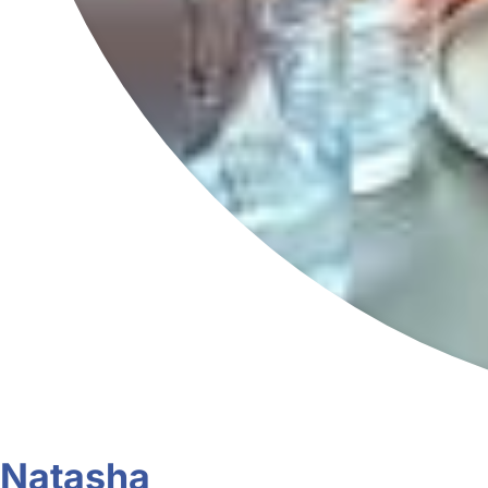
Natasha