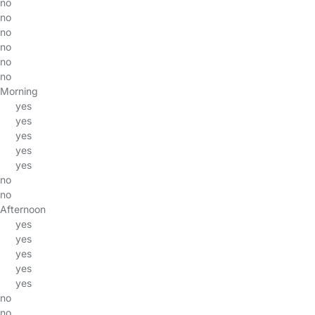
no
no
no
no
no
no
Morning
yes
yes
yes
yes
yes
no
no
Afternoon
yes
yes
yes
yes
yes
no
no