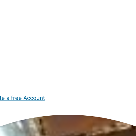
te a free Account
ehold Help
Maternity Nurses
Private Tutors
Schools
Chi