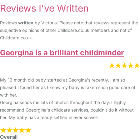
Reviews I've Written
Reviews
written
by Victoria. Please note that reviews represent the
subjective opinions of other Childcare.co.uk members and not of
Childcare.co.uk.
Georgina is a brilliant childminder
My 13 month old baby started at Georgina's recently, I am so
pleased I found her as I know my baby is taken such good care of
with her.
Georgina sends me lots of photos throughout the day. I highly
recommend Goeorgina's childcare services, couldn't do it without
her. My baby has already settled in ever so well.
Overall