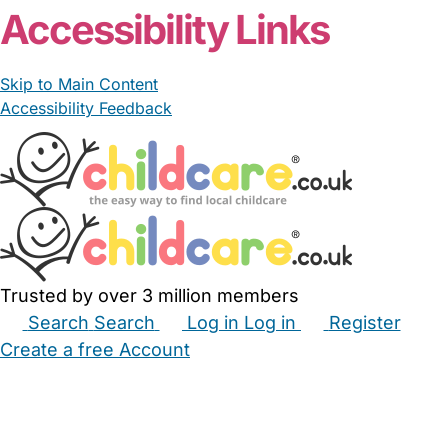
Accessibility Links
Skip to Main Content
Accessibility Feedback
Trusted by over 3 million members
Search
Search
Log in
Log in
Register
Create a free Account
Babysitters
Childminders
Nannies
Nurseries
Household Help
Maternity Nurses
Private Tutors
Schools
Childcare Jobs