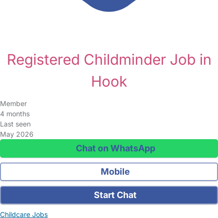
Registered Childminder Job in
Hook
Member
4 months
Last seen
May 2026
Chat on WhatsApp
Mobile
Start Chat
Childcare Jobs