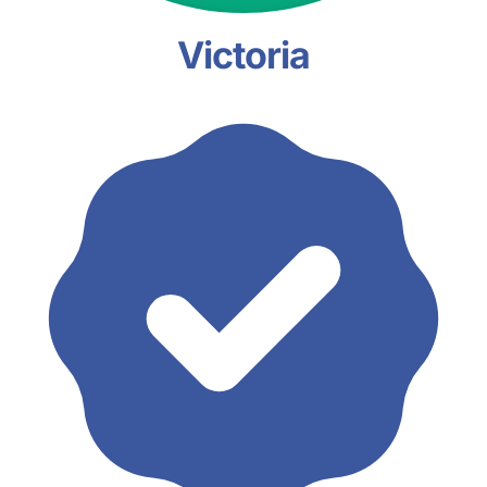
Victoria