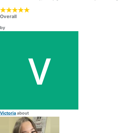
Overall
by
Victoria
about