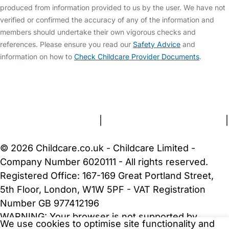
produced from information provided to us by the user. We have not
verified or confirmed the accuracy of any of the information and
members should undertake their own vigorous checks and
references. Please ensure you read our
Safety Advice
and
information on how to
Check Childcare Provider Documents
.
FAQs
Safety Centre
Help & Advice
Childcare Costs
About Us
Contact Us
News
Gold Membership
Terms and Conditions
|
Privacy and Cookies Policy
|
Cookie Settings
© 2026 Childcare.co.uk - Childcare Limited -
Company Number 6020111 - All rights reserved.
Registered Office: 167-169 Great Portland Street,
5th Floor, London, W1W 5PF - VAT Registration
Number GB 977412196
WARNING:
Your browser is not supported by
We use cookies to optimise site functionality and