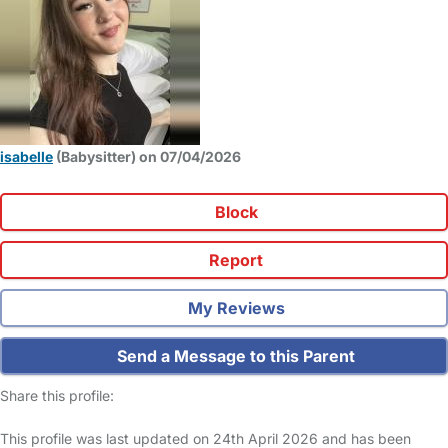
isabelle
(Babysitter) on 07/04/2026
Block
Report
My Reviews
Send a Message to this Parent
Share this profile:
This profile was last updated on 24th April 2026 and has been