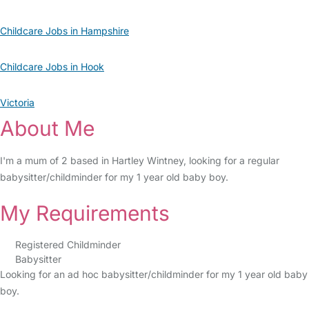
Childcare Jobs in Hampshire
Childcare Jobs in Hook
Victoria
About Me
I'm a mum of 2 based in Hartley Wintney, looking for a regular
babysitter/childminder for my 1 year old baby boy.
My Requirements
Registered Childminder
Babysitter
Looking for an ad hoc babysitter/childminder for my 1 year old baby
boy.