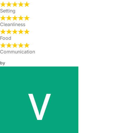
Setting
Cleanliness
Food
Communication
by