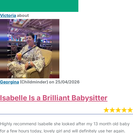
Victoria
about
Georgina
(Childminder) on 25/04/2026
Isabelle Is a Brilliant Babysitter
Highly recommend Isabelle she looked after my 13 month old baby
for a few hours today, lovely girl and will definitely use her again.