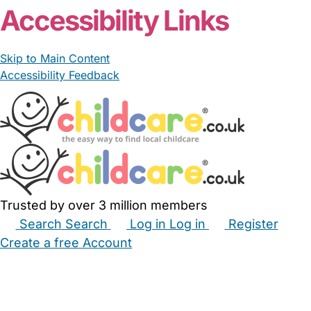
Accessibility Links
Skip to Main Content
Accessibility Feedback
Trusted by over 3 million members
Search
Search
Log in
Log in
Register
Create a free Account
Babysitters
Childminders
Nannies
Nurseries
Household Help
Maternity Nurses
Private Tutors
Schools
Childcare Jobs