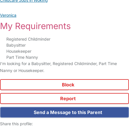
Childcare Jobs in Woking
Veronica
My Requirements
Registered Childminder
Babysitter
Housekeeper
Part Time Nanny
I'm looking for a Babysitter, Registered Childminder, Part Time
Nanny or Housekeeper.
Block
Report
Send a Message to this Parent
Share this profile: