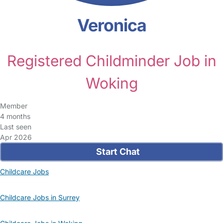
Veronica
Registered Childminder Job in
Woking
Member
4 months
Last seen
Apr 2026
Start Chat
Childcare Jobs
Childcare Jobs in Surrey