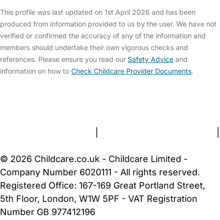
This profile was last updated on 1st April 2026 and has been
produced from information provided to us by the user. We have not
verified or confirmed the accuracy of any of the information and
members should undertake their own vigorous checks and
references. Please ensure you read our
Safety Advice
and
information on how to
Check Childcare Provider Documents
.
FAQs
Safety Centre
Help & Advice
Childcare Costs
About Us
Contact Us
News
Gold Membership
Terms and Conditions
|
Privacy and Cookies Policy
|
Cookie Settings
© 2026 Childcare.co.uk - Childcare Limited -
Company Number 6020111 - All rights reserved.
Registered Office: 167-169 Great Portland Street,
5th Floor, London, W1W 5PF - VAT Registration
Number GB 977412196