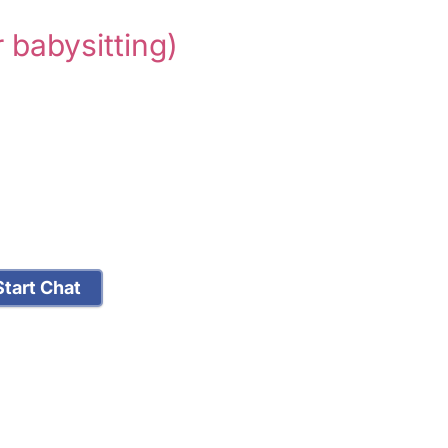
r babysitting)
tart Chat