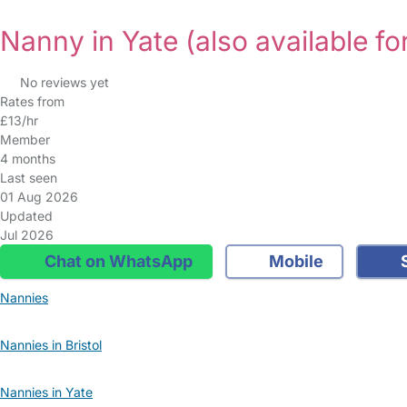
Nanny in Yate
(also available fo
No reviews yet
Rates from
£13/hr
Member
4 months
Last seen
01 Aug 2026
Updated
Jul 2026
Chat on WhatsApp
Mobile
S
Nannies
Nannies in Bristol
Nannies in Yate