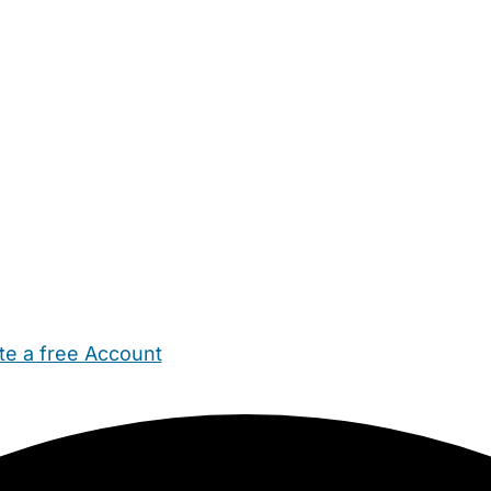
te a free Account
ehold Help
Maternity Nurses
Private Tutors
Schools
Chi