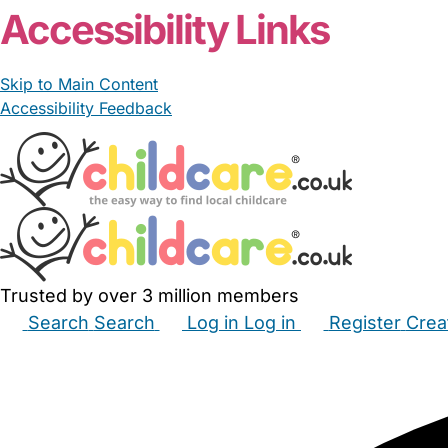
Accessibility Links
Skip to Main Content
Accessibility Feedback
Trusted by over 3 million members
Search
Search
Log in
Log in
Register
Crea
Babysitters
Childminders
Nannies
Nurseries
Hous