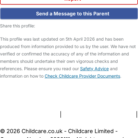
Send a Message to this Parent
Share this profile:
This profile was last updated on 5th April 2026 and has been
produced from information provided to us by the user. We have not
verified or confirmed the accuracy of any of the information and
members should undertake their own vigorous checks and
references. Please ensure you read our
Safety Advice
and
information on how to
Check Childcare Provider Documents
.
FAQs
Safety Centre
Help & Advice
Childcare Costs
About Us
Contact Us
News
Gold Membership
Terms and Conditions
|
Privacy and Cookies Policy
|
Cookie Settings
© 2026 Childcare.co.uk - Childcare Limited -