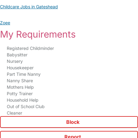
Childcare Jobs in Gateshead
Zoee
My Requirements
Registered Childminder
Babysitter
Nursery
Housekeeper
Part Time Nanny
Nanny Share
Mothers Help
Potty Trainer
Household Help
Out of School Club
Cleaner
Block
Report