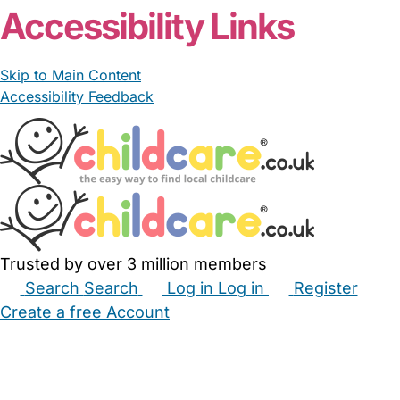
Accessibility Links
Skip to Main Content
Accessibility Feedback
Trusted by over 3 million members
Search
Search
Log in
Log in
Register
Create a free Account
Babysitters
Childminders
Nannies
Nurseries
Household Help
Maternity Nurses
Private Tutors
Schools
Childcare Jobs