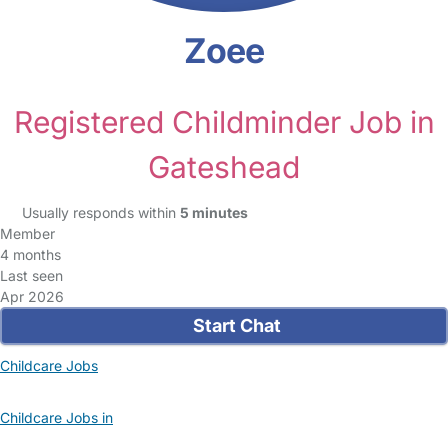
Zoee
Registered Childminder Job in
Gateshead
Usually responds within
5 minutes
Member
4 months
Last seen
Apr 2026
Start Chat
Childcare Jobs
Childcare Jobs in