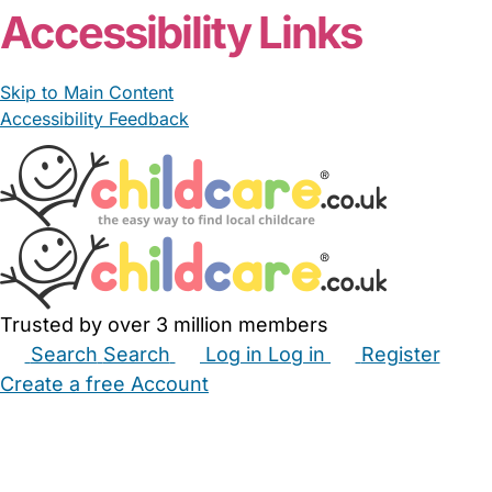
Accessibility Links
Skip to Main Content
Accessibility Feedback
Trusted by over 3 million members
Search
Search
Log in
Log in
Register
Create a free Account
Babysitters
Childminders
Nannies
Nurseries
Household Help
Maternity Nurses
Private Tutors
Schools
Childcare Jobs