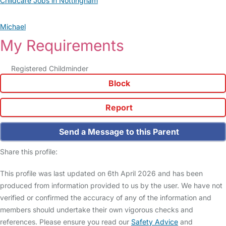
Childcare Jobs in Nottingham
Michael
My Requirements
Registered Childminder
Block
Report
Send a Message to this Parent
Share this profile:
This profile was last updated on 6th April 2026 and has been
produced from information provided to us by the user. We have not
verified or confirmed the accuracy of any of the information and
members should undertake their own vigorous checks and
references. Please ensure you read our
Safety Advice
and