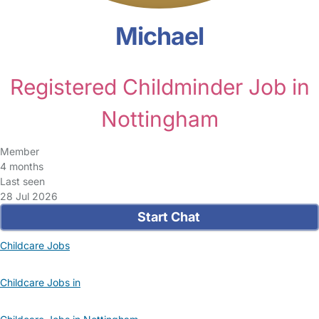
Michael
Registered Childminder Job in
Nottingham
Member
4 months
Last seen
28 Jul 2026
Start Chat
Childcare Jobs
Childcare Jobs in