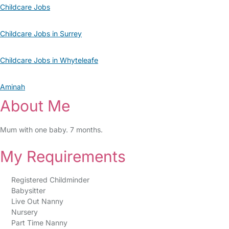
Childcare Jobs
Childcare Jobs in Surrey
Childcare Jobs in Whyteleafe
Aminah
About Me
Mum with one baby. 7 months.
My Requirements
Registered Childminder
Babysitter
Live Out Nanny
Nursery
Part Time Nanny