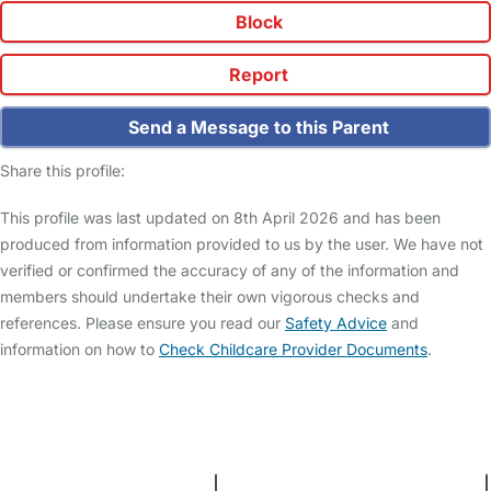
Block
Report
Send a Message to this Parent
Share this profile:
This profile was last updated on 8th April 2026 and has been
produced from information provided to us by the user. We have not
verified or confirmed the accuracy of any of the information and
members should undertake their own vigorous checks and
references. Please ensure you read our
Safety Advice
and
information on how to
Check Childcare Provider Documents
.
FAQs
Safety Centre
Help & Advice
Childcare Costs
About Us
Contact Us
News
Gold Membership
Terms and Conditions
|
Privacy and Cookies Policy
|