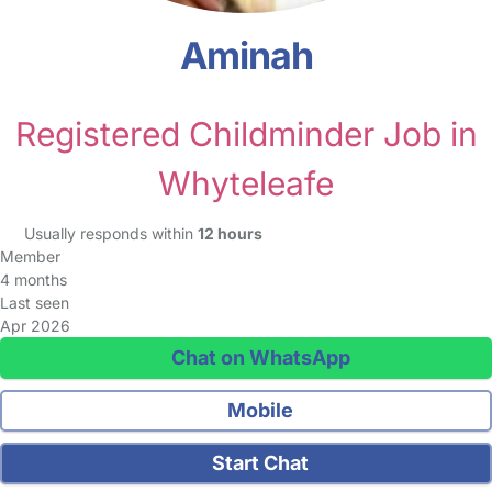
Aminah
Registered Childminder Job in
Whyteleafe
Usually responds within
12 hours
Member
4 months
Last seen
Apr 2026
Chat on WhatsApp
Mobile
Start Chat