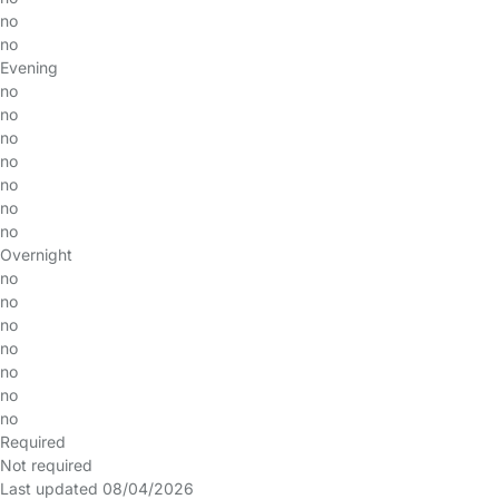
no
no
Evening
no
no
no
no
no
no
no
Overnight
no
no
no
no
no
no
no
Required
Not required
Last updated 08/04/2026