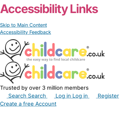
Accessibility Links
Skip to Main Content
Accessibility Feedback
Trusted by over 3 million members
Search
Search
Log in
Log in
Register
Create a free Account
Babysitters
Childminders
Nannies
Nurseries
Household Help
Maternity Nurses
Private Tutors
Schools
Childcare Jobs