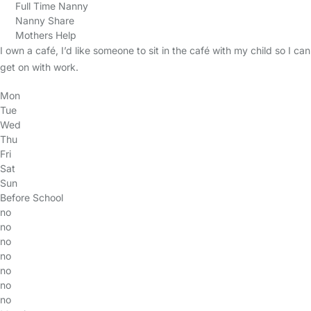
Full Time Nanny
Nanny Share
Mothers Help
I own a café, I’d like someone to sit in the café with my child so I can
get on with work.
Mon
Tue
Wed
Thu
Fri
Sat
Sun
Before School
no
no
no
no
no
no
no