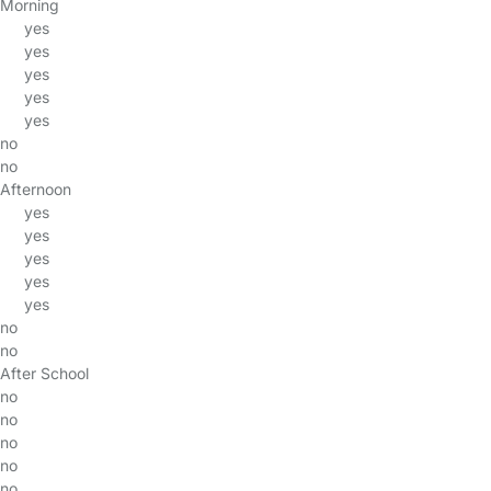
Morning
yes
yes
yes
yes
yes
no
no
Afternoon
yes
yes
yes
yes
yes
no
no
After School
no
no
no
no
no