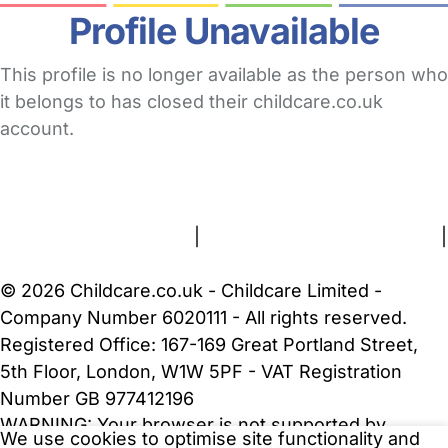
Profile Unavailable
This profile is no longer available as the person who
it belongs to has closed their childcare.co.uk
account.
FAQs
Safety Centre
Help & Advice
Childcare Costs
About Us
Contact Us
News
Gold Membership
Terms and Conditions
|
Privacy and Cookies Policy
|
Cookie Settings
© 2026 Childcare.co.uk - Childcare Limited -
Company Number 6020111 - All rights reserved.
Registered Office: 167-169 Great Portland Street,
5th Floor, London, W1W 5PF - VAT Registration
Number GB 977412196
WARNING:
Your browser is not supported by
We use cookies to optimise site functionality and