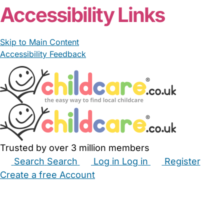
Accessibility Links
Skip to Main Content
Accessibility Feedback
Trusted by over 3 million members
Search
Search
Log in
Log in
Register
Create a free Account
Babysitters
Childminders
Nannies
Nurseries
Household Help
Maternity Nurses
Private Tutors
Schools
Childcare Jobs