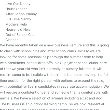
Live Out Nanny
Housekeeper
After School Nanny
Full Time Nanny
Mothers Help
Household Help
Out of School Club
Cleaner
We have recently taken on a new business venture and this is going
to clash with school runs and after school clubs. Initially we are
looking for some seasonal help through the summer term to help
with breakfasts, school drop offs, pick ups,after school clubs, care
of the two year old who isn’t currently at nursery full time. It will
require some to be flexible with their time but could develop it a full
time position for the right person with options to expand the role,
with potential for live in candidates in separate accommodation. We
will require a confident driver and someone that is comfortable with
animals. We have a selection of animals including a cat and dog.
The business is an outdoor learning camp. So we hold residential
trips through the Easter and summer terms meaning there are