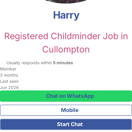
Harry
Registered Childminder Job in
Cullompton
Usually responds within
5 minutes
Member
3 months
Last seen
Jun 2026
Chat on WhatsApp
Mobile
Start Chat