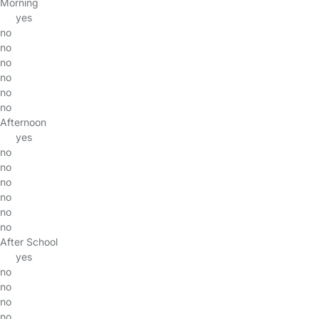
Morning
yes
no
no
no
no
no
no
Afternoon
yes
no
no
no
no
no
no
After School
yes
no
no
no
no