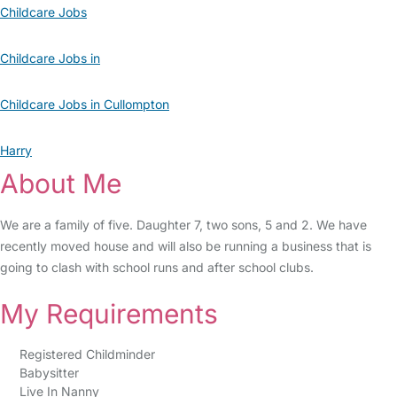
Childcare Jobs
Childcare Jobs in
Childcare Jobs in Cullompton
Harry
About Me
We are a family of five. Daughter 7, two sons, 5 and 2. We have
recently moved house and will also be running a business that is
going to clash with school runs and after school clubs.
My Requirements
Registered Childminder
Babysitter
Live In Nanny