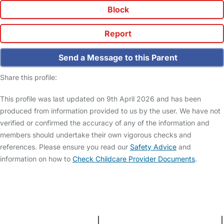
Block
Report
Send a Message to this Parent
Share this profile:
This profile was last updated on 9th April 2026 and has been
produced from information provided to us by the user. We have not
verified or confirmed the accuracy of any of the information and
members should undertake their own vigorous checks and
references. Please ensure you read our
Safety Advice
and
information on how to
Check Childcare Provider Documents
.
FAQs
Safety Centre
Help & Advice
Childcare Costs
About Us
Contact Us
News
Gold Membership
Terms and Conditions
|
Privacy and Cookies Policy
|