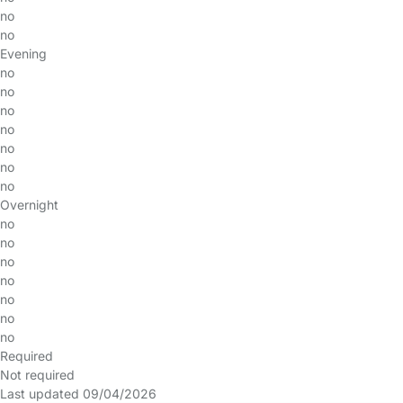
no
no
Evening
no
no
no
no
no
no
no
Overnight
no
no
no
no
no
no
no
Required
Not required
Last updated 09/04/2026