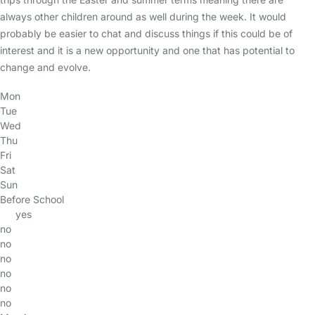
always other children around as well during the week. It would
probably be easier to chat and discuss things if this could be of
interest and it is a new opportunity and one that has potential to
change and evolve.
Mon
Tue
Wed
Thu
Fri
Sat
Sun
Before School
yes
no
no
no
no
no
no