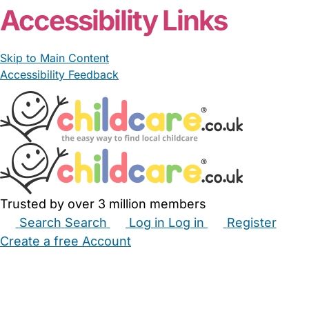
Accessibility Links
Skip to Main Content
Accessibility Feedback
Trusted by over 3 million members
Search
Search
Log in
Log in
Register
Create a free Account
Babysitters
Childminders
Nannies
Nurseries
Household Help
Maternity Nurses
Private Tutors
Schools
Childcare Jobs