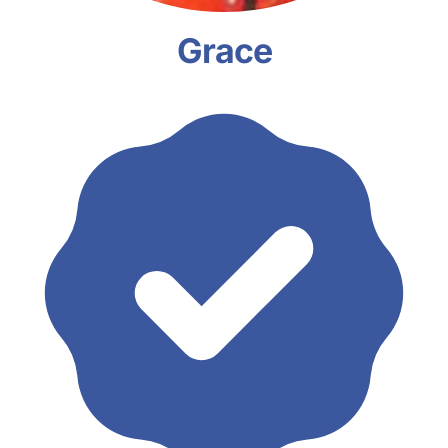
Grace