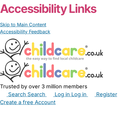
Accessibility Links
Skip to Main Content
Accessibility Feedback
Trusted by over 3 million members
Search
Search
Log in
Log in
Register
Create a free Account
Babysitters
Childminders
Nannies
Nurseries
Household Help
Maternity Nurses
Private Tutors
Schools
Childcare Jobs