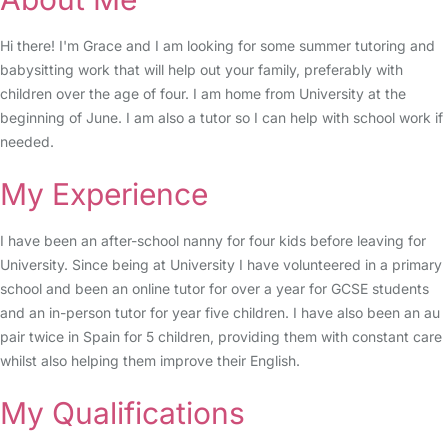
Hi there! I'm Grace and I am looking for some summer tutoring and
babysitting work that will help out your family, preferably with
children over the age of four. I am home from University at the
beginning of June. I am also a tutor so I can help with school work if
needed.
My Experience
I have been an after-school nanny for four kids before leaving for
University. Since being at University I have volunteered in a primary
school and been an online tutor for over a year for GCSE students
and an in-person tutor for year five children. I have also been an au
pair twice in Spain for 5 children, providing them with constant care
whilst also helping them improve their English.
My Qualifications