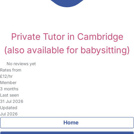
Private Tutor in Cambridge
(also available for babysitting)
No reviews yet
Rates from
£12/hr
Member
3 months
Last seen
31 Jul 2026
Updated
Jul 2026
Home