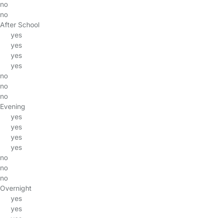
no
no
After School
yes
yes
yes
yes
no
no
no
Evening
yes
yes
yes
yes
no
no
no
Overnight
yes
yes