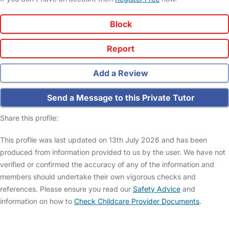
Block
Report
Add a Review
Send a Message to this Private Tutor
Share this profile:
This profile was last updated on 13th July 2026 and has been
produced from information provided to us by the user. We have not
verified or confirmed the accuracy of any of the information and
members should undertake their own vigorous checks and
references. Please ensure you read our
Safety Advice
and
information on how to
Check Childcare Provider Documents
.
FAQs
Safety Centre
Help & Advice
Childcare Costs