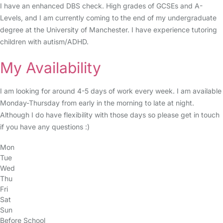
I have an enhanced DBS check. High grades of GCSEs and A-
Levels, and I am currently coming to the end of my undergraduate
degree at the University of Manchester. I have experience tutoring
children with autism/ADHD.
My Availability
I am looking for around 4-5 days of work every week. I am available
Monday-Thursday from early in the morning to late at night.
Although I do have flexibility with those days so please get in touch
if you have any questions :)
Mon
Tue
Wed
Thu
Fri
Sat
Sun
Before School