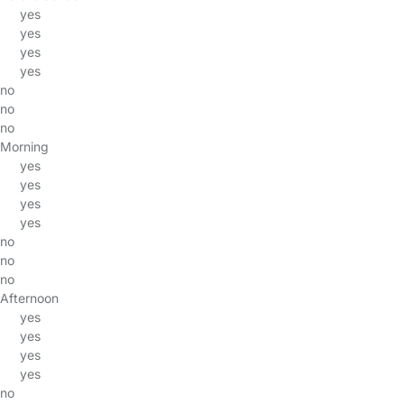
yes
yes
yes
yes
no
no
no
Morning
yes
yes
yes
yes
no
no
no
Afternoon
yes
yes
yes
yes
no