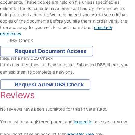
documents. These copies are held on file unless specified as
deleted. The documents have been certified by the member as
being true and accurate. We recommend you ask to see original
copies of the documents before you hire them in order verify the
true accuracy for yourself. Find out more about
checks &
references
.
DBS Check
Request Document Access
Request a new DBS Check
If this member does not have a recent Enhanced DBS check, you
can ask them to complete a new one.
Request a new DBS Check
Reviews
No reviews have been submitted for this Private Tutor.
You must be a registered parent and
logged in
to leave a review.
If you don't have an account then
Register Free
now.