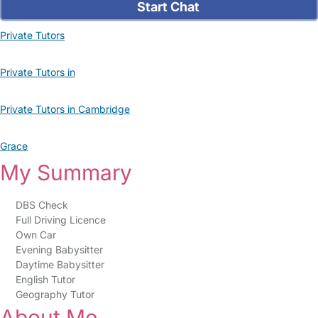
Start Chat
Private Tutors
Private Tutors in
Private Tutors in Cambridge
Grace
My Summary
DBS Check
Full Driving Licence
Own Car
Evening Babysitter
Daytime Babysitter
English Tutor
Geography Tutor
About Me