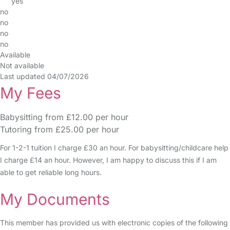
yes
no
no
no
no
Available
Not available
Last updated 04/07/2026
My Fees
Babysitting from £12.00 per hour
Tutoring from £25.00 per hour
For 1-2-1 tuition I charge £30 an hour. For babysitting/childcare help
I charge £14 an hour. However, I am happy to discuss this if I am
able to get reliable long hours.
My Documents
This member has provided us with electronic copies of the following