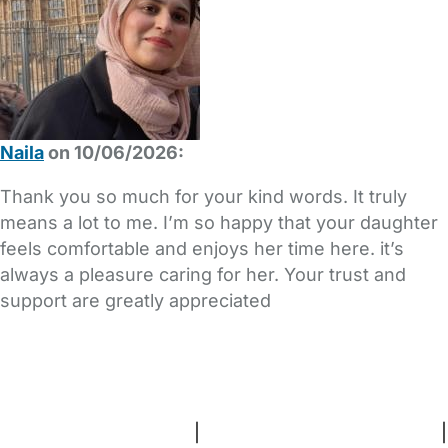
Naila
on 10/06/2026:
Thank you so much for your kind words. It truly
means a lot to me. I’m so happy that your daughter
feels comfortable and enjoys her time here. it’s
always a pleasure caring for her. Your trust and
support are greatly appreciated
FAQs
Safety Centre
Help & Advice
Childcare Costs
About Us
Contact Us
News
Gold Membership
Terms and Conditions
|
Privacy and Cookies Policy
|