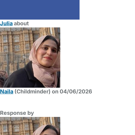
Julia
about
Naila
(Childminder) on 04/06/2026
Response by