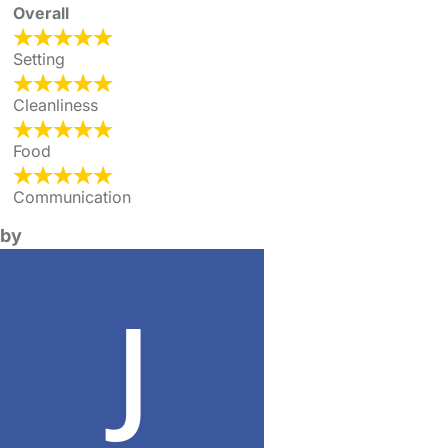
Overall
Setting
Cleanliness
Food
Communication
by