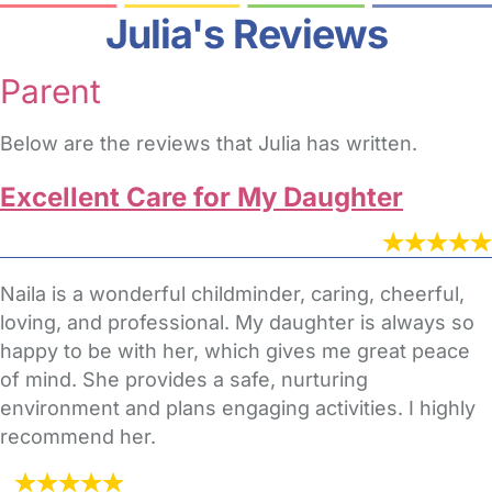
Julia's Reviews
Parent
Below are the reviews that Julia has written.
Excellent Care for My Daughter
Naila is a wonderful childminder, caring, cheerful,
loving, and professional. My daughter is always so
happy to be with her, which gives me great peace
of mind. She provides a safe, nurturing
environment and plans engaging activities. I highly
recommend her.