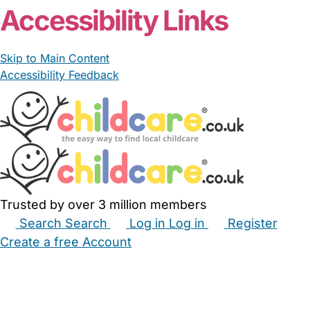
Accessibility Links
Skip to Main Content
Accessibility Feedback
Trusted by over 3 million members
Search
Search
Log in
Log in
Register
Create a free Account
Babysitters
Childminders
Nannies
Nurseries
Household Help
Maternity Nurses
Private Tutors
Schools
Childcare Jobs