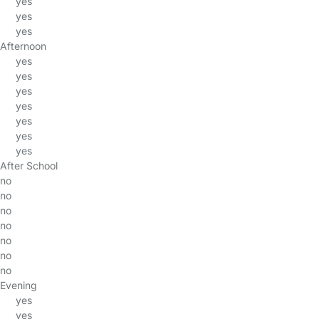
yes
yes
yes
Afternoon
yes
yes
yes
yes
yes
yes
yes
After School
no
no
no
no
no
no
no
Evening
yes
yes