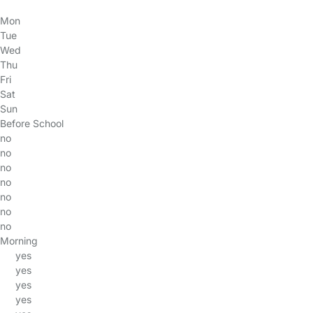
Mon
Tue
Wed
Thu
Fri
Sat
Sun
Before School
no
no
no
no
no
no
no
Morning
yes
yes
yes
yes