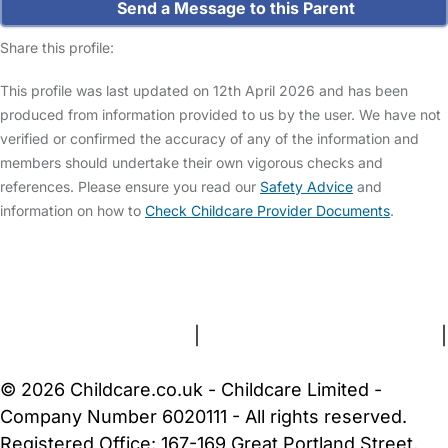
Send a Message to this Parent
Share this profile:
This profile was last updated on 12th April 2026 and has been
produced from information provided to us by the user. We have not
verified or confirmed the accuracy of any of the information and
members should undertake their own vigorous checks and
references. Please ensure you read our
Safety Advice
and
information on how to
Check Childcare Provider Documents
.
FAQs
Safety Centre
Help & Advice
Childcare Costs
About Us
Contact Us
News
Gold Membership
Terms and Conditions
|
Privacy and Cookies Policy
|
Cookie Settings
© 2026 Childcare.co.uk - Childcare Limited -
Company Number 6020111 - All rights reserved.
Registered Office: 167-169 Great Portland Street,