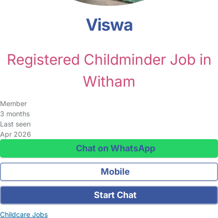
Viswa
Registered Childminder Job in
Witham
Member
3 months
Last seen
Apr 2026
Chat on WhatsApp
Mobile
Start Chat
Childcare Jobs