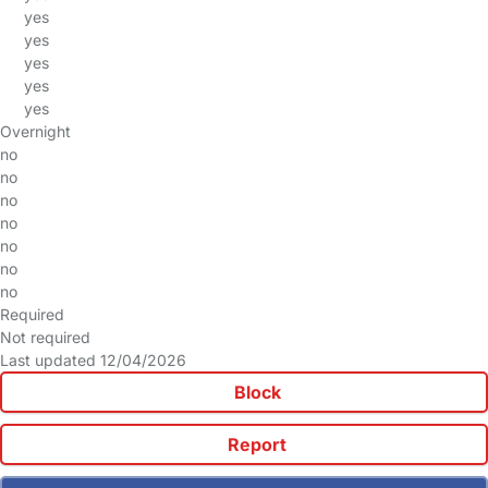
yes
yes
yes
yes
yes
Overnight
no
no
no
no
no
no
no
Required
Not required
Last updated 12/04/2026
Block
Report