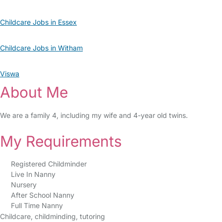
Childcare Jobs in Essex
Childcare Jobs in Witham
Viswa
About Me
We are a family 4, including my wife and 4-year old twins.
My Requirements
Registered Childminder
Live In Nanny
Nursery
After School Nanny
Full Time Nanny
Childcare, childminding, tutoring