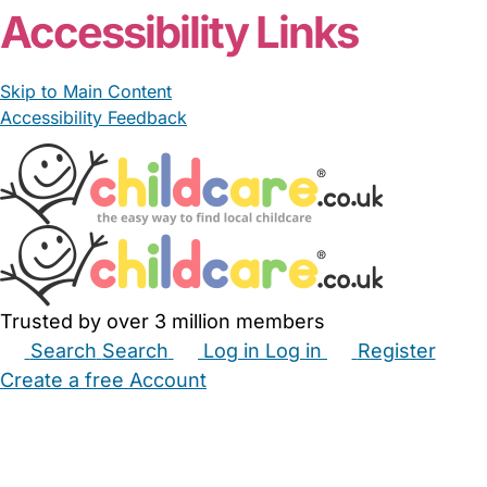
Accessibility Links
Skip to Main Content
Accessibility Feedback
Trusted by over 3 million members
Search
Search
Log in
Log in
Register
Create a free Account
Babysitters
Childminders
Nannies
Nurseries
Household Help
Maternity Nurses
Private Tutors
Schools
Childcare Jobs