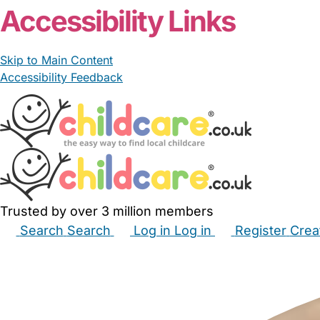
Accessibility Links
Skip to Main Content
Accessibility Feedback
Trusted by over 3 million members
Search
Search
Log in
Log in
Register
Crea
Babysitters
Childminders
Nannies
Nurseries
Hous