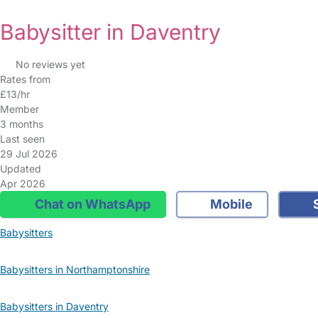
Babysitter in Daventry
No reviews yet
Rates from
£13/hr
Member
3 months
Last seen
29 Jul 2026
Updated
Apr 2026
Chat on WhatsApp
Mobile
S
Babysitters
Babysitters in Northamptonshire
Babysitters in Daventry