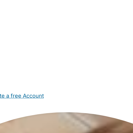
te a free Account
ehold Help
Maternity Nurses
Private Tutors
Schools
Chi