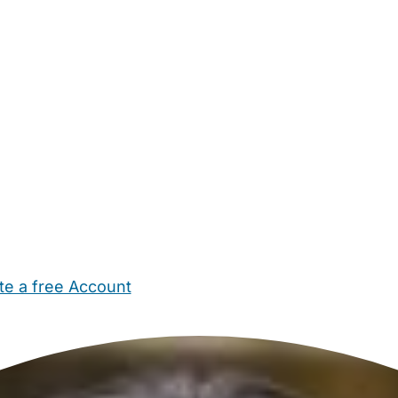
te a free Account
ehold Help
Maternity Nurses
Private Tutors
Schools
Chi