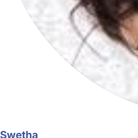
Swetha