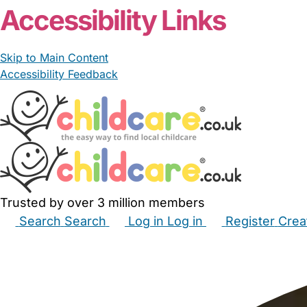
Accessibility Links
Skip to Main Content
Accessibility Feedback
Trusted by over 3 million members
Search
Search
Log in
Log in
Register
Crea
Babysitters
Childminders
Nannies
Nurseries
Hous