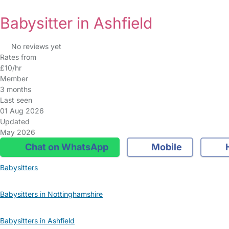
Babysitter in Ashfield
No reviews yet
Rates from
£10/hr
Member
3 months
Last seen
01 Aug 2026
Updated
May 2026
Chat on WhatsApp
Mobile
Babysitters
Babysitters in Nottinghamshire
Babysitters in Ashfield