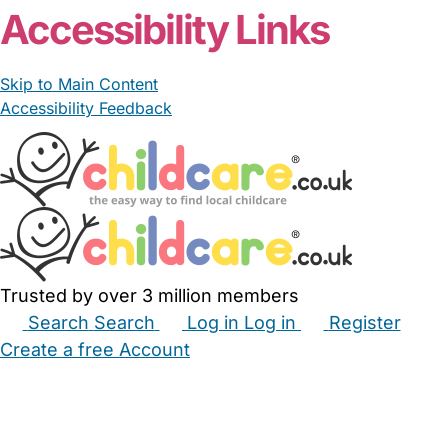
Accessibility Links
Skip to Main Content
Accessibility Feedback
Trusted by over 3 million members
Search
Search
Log in
Log in
Register
Create a free Account
Babysitters
Childminders
Nannies
Nurseries
Household Help
Maternity Nurses
Private Tutors
Schools
Childcare Jobs