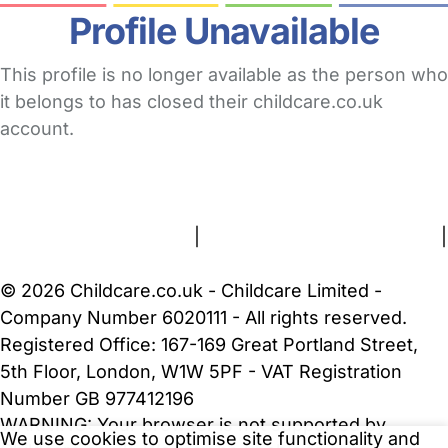
Profile Unavailable
This profile is no longer available as the person who
it belongs to has closed their childcare.co.uk
account.
FAQs
Safety Centre
Help & Advice
Childcare Costs
About Us
Contact Us
News
Gold Membership
Terms and Conditions
|
Privacy and Cookies Policy
|
Cookie Settings
© 2026 Childcare.co.uk - Childcare Limited -
Company Number 6020111 - All rights reserved.
Registered Office: 167-169 Great Portland Street,
5th Floor, London, W1W 5PF - VAT Registration
Number GB 977412196
WARNING:
Your browser is not supported by
We use cookies to optimise site functionality and