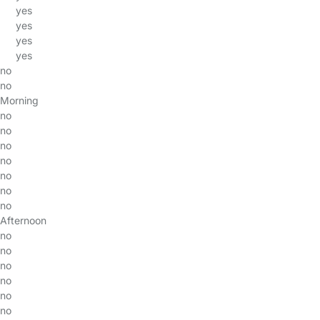
yes
yes
yes
yes
no
no
Morning
no
no
no
no
no
no
no
Afternoon
no
no
no
no
no
no