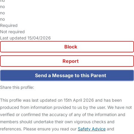
no
no
no
no
Required
Not required
Last updated 15/04/2026
Block
Report
Send a Message to this Parent
Share this profile:
This profile was last updated on 15th April 2026 and has been
produced from information provided to us by the user. We have not
verified or confirmed the accuracy of any of the information and
members should undertake their own vigorous checks and
references. Please ensure you read our
Safety Advice
and