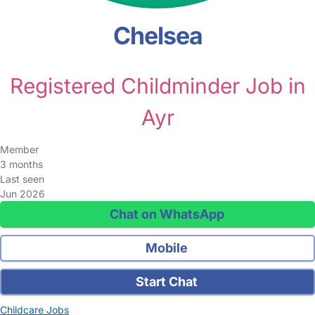
Chelsea
Registered Childminder Job in
Ayr
Member
3 months
Last seen
Jun 2026
Chat on WhatsApp
Mobile
Start Chat
Childcare Jobs