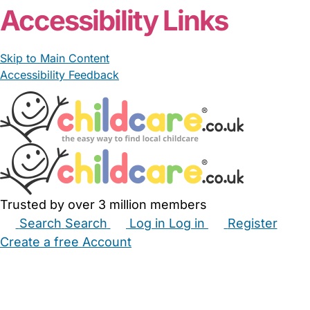
Accessibility Links
Skip to Main Content
Accessibility Feedback
Trusted by over 3 million members
Search
Search
Log in
Log in
Register
Create a free Account
Babysitters
Childminders
Nannies
Nurseries
Household Help
Maternity Nurses
Private Tutors
Schools
Childcare Jobs