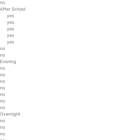
no
After School
yes
yes
yes
yes
yes
no
no
Evening
no
no
no
no
no
no
no
Overnight
no
no
no