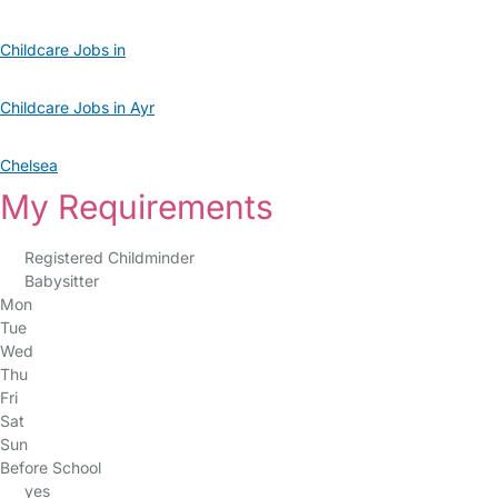
Childcare Jobs in
Childcare Jobs in Ayr
Chelsea
My Requirements
Registered Childminder
Babysitter
Mon
Tue
Wed
Thu
Fri
Sat
Sun
Before School
yes