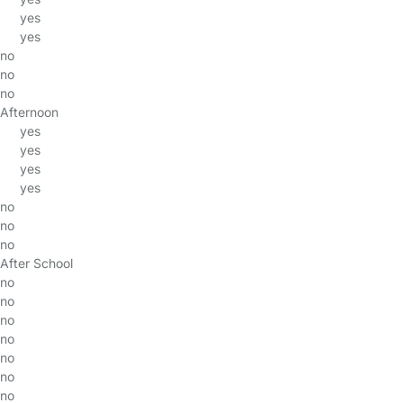
yes
yes
no
no
no
Afternoon
yes
yes
yes
yes
no
no
no
After School
no
no
no
no
no
no
no