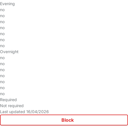
Evening
no
no
no
no
no
no
no
Overnight
no
no
no
no
no
no
no
Required
Not required
Last updated 16/04/2026
Block