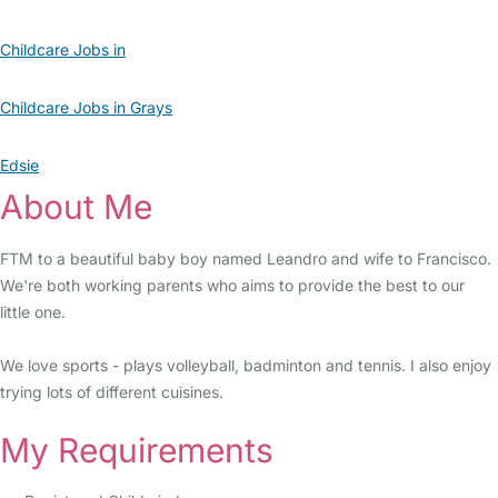
Childcare Jobs in
Childcare Jobs in Grays
Edsie
About Me
FTM to a beautiful baby boy named Leandro and wife to Francisco.
We're both working parents who aims to provide the best to our
little one.
We love sports - plays volleyball, badminton and tennis. I also enjoy
trying lots of different cuisines.
My Requirements