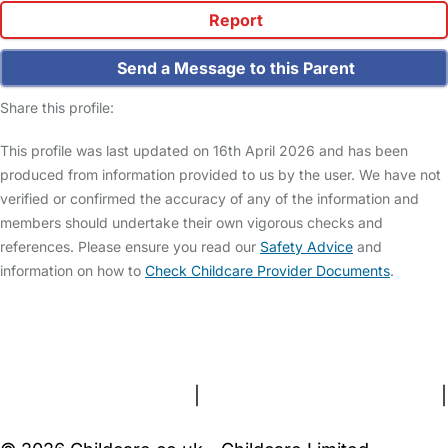
Report
Send a Message to this Parent
Share this profile:
This profile was last updated on 16th April 2026 and has been
produced from information provided to us by the user. We have not
verified or confirmed the accuracy of any of the information and
members should undertake their own vigorous checks and
references. Please ensure you read our
Safety Advice
and
information on how to
Check Childcare Provider Documents
.
FAQs
Safety Centre
Help & Advice
Childcare Costs
About Us
Contact Us
News
Gold Membership
Terms and Conditions
|
Privacy and Cookies Policy
|
Cookie Settings