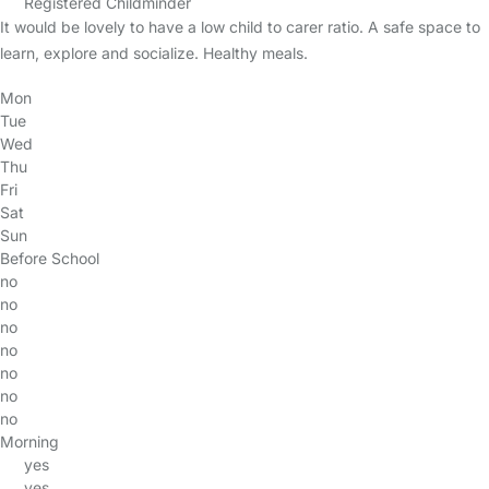
Registered Childminder
It would be lovely to have a low child to carer ratio. A safe space to
learn, explore and socialize. Healthy meals.
Mon
Tue
Wed
Thu
Fri
Sat
Sun
Before School
no
no
no
no
no
no
no
Morning
yes
yes