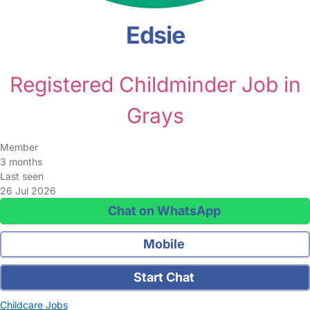
Edsie
Registered Childminder Job in
Grays
Member
3 months
Last seen
26 Jul 2026
Chat on WhatsApp
Mobile
Start Chat
Childcare Jobs