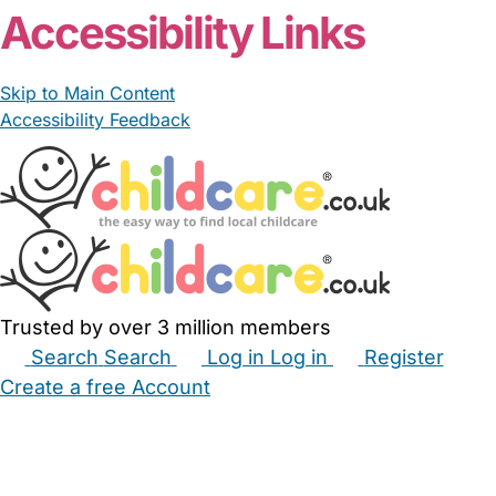
Accessibility Links
Skip to Main Content
Accessibility Feedback
Trusted by over 3 million members
Search
Search
Log in
Log in
Register
Create a free Account
Babysitters
Childminders
Nannies
Nurseries
Household Help
Maternity Nurses
Private Tutors
Schools
Childcare Jobs