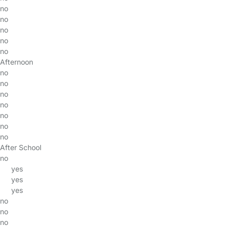
no
no
no
no
no
Afternoon
no
no
no
no
no
no
no
After School
no
yes
yes
yes
no
no
no