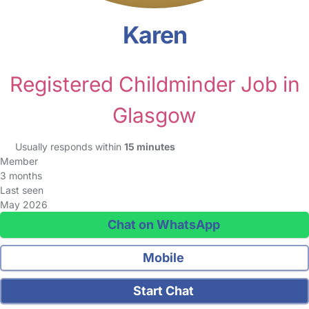
Karen
Registered Childminder Job in
Glasgow
Usually responds within
15 minutes
Member
3 months
Last seen
May 2026
Chat on WhatsApp
Mobile
Start Chat