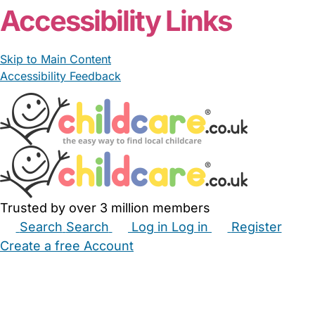
Accessibility Links
Skip to Main Content
Accessibility Feedback
Trusted by over 3 million members
Search
Search
Log in
Log in
Register
Create a free Account
Babysitters
Childminders
Nannies
Nurseries
Household Help
Maternity Nurses
Private Tutors
Schools
Childcare Jobs