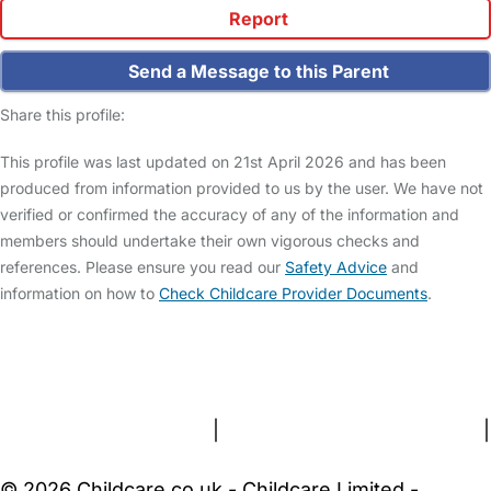
Report
Send a Message to this Parent
Share this profile:
This profile was last updated on 21st April 2026 and has been
produced from information provided to us by the user. We have not
verified or confirmed the accuracy of any of the information and
members should undertake their own vigorous checks and
references. Please ensure you read our
Safety Advice
and
information on how to
Check Childcare Provider Documents
.
FAQs
Safety Centre
Help & Advice
Childcare Costs
About Us
Contact Us
News
Gold Membership
Terms and Conditions
|
Privacy and Cookies Policy
|
Cookie Settings
© 2026 Childcare.co.uk - Childcare Limited -