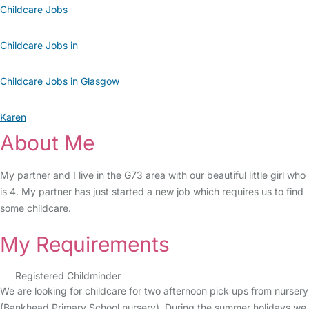
Childcare Jobs
Childcare Jobs in
Childcare Jobs in Glasgow
Karen
About Me
My partner and I live in the G73 area with our beautiful little girl who
is 4. My partner has just started a new job which requires us to find
some childcare.
My Requirements
Registered Childminder
We are looking for childcare for two afternoon pick ups from nursery
(Bankhead Primary School nursery). During the summer holidays we