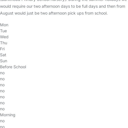
would require our two afternoon days to be full days and then from
August would just be two afternoon pick ups from school.
Mon
Tue
Wed
Thu
Fri
Sat
Sun
Before School
no
no
no
no
no
no
no
Morning
no
no