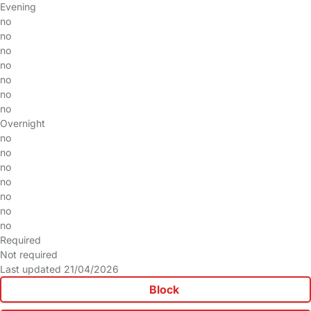
Evening
no
no
no
no
no
no
no
Overnight
no
no
no
no
no
no
no
Required
Not required
Last updated 21/04/2026
Block