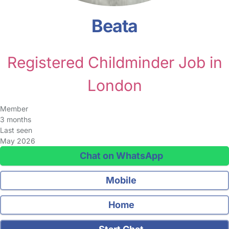
Beata
Registered Childminder Job in
London
Member
3 months
Last seen
May 2026
Chat on WhatsApp
Mobile
Home