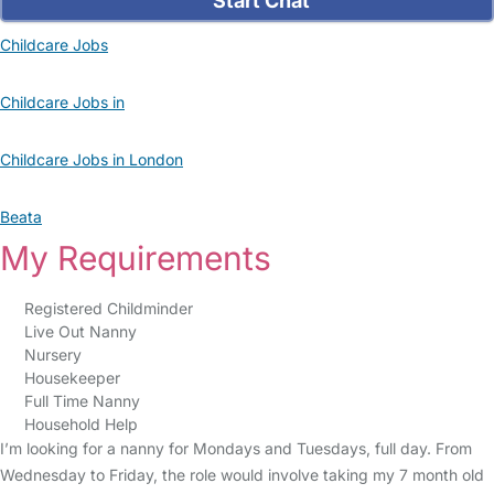
Start Chat
Childcare Jobs
Childcare Jobs in
Childcare Jobs in London
Beata
My Requirements
Registered Childminder
Live Out Nanny
Nursery
Housekeeper
Full Time Nanny
Household Help
I’m looking for a nanny for Mondays and Tuesdays, full day. From
Wednesday to Friday, the role would involve taking my 7 month old