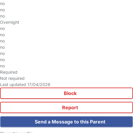
no
no
no
Overnight
no
no
no
no
no
no
no
Required
Not required
Last updated 17/04/2026
Block
Report
Send a Message to this Parent