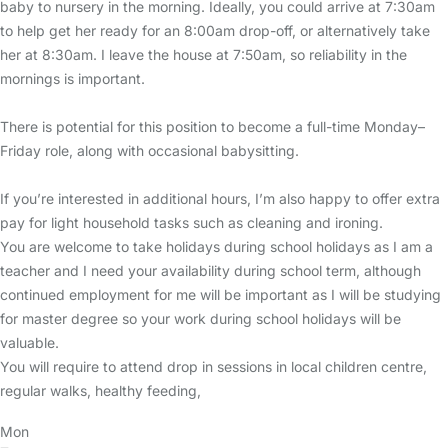
baby to nursery in the morning. Ideally, you could arrive at 7:30am
to help get her ready for an 8:00am drop-off, or alternatively take
her at 8:30am. I leave the house at 7:50am, so reliability in the
mornings is important.
There is potential for this position to become a full-time Monday–
Friday role, along with occasional babysitting.
If you’re interested in additional hours, I’m also happy to offer extra
pay for light household tasks such as cleaning and ironing.
You are welcome to take holidays during school holidays as I am a
teacher and I need your availability during school term, although
continued employment for me will be important as I will be studying
for master degree so your work during school holidays will be
valuable.
You will require to attend drop in sessions in local children centre,
regular walks, healthy feeding,
Mon