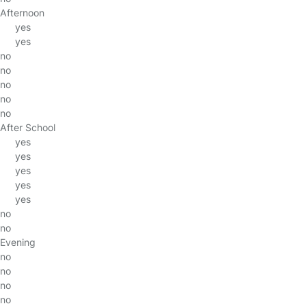
Afternoon
yes
yes
no
no
no
no
no
After School
yes
yes
yes
yes
yes
no
no
Evening
no
no
no
no