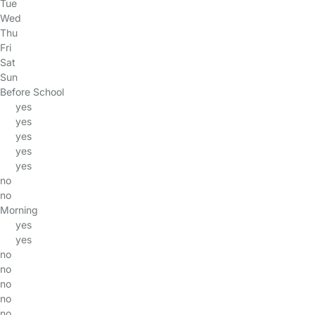
Tue
Wed
Thu
Fri
Sat
Sun
Before School
yes
yes
yes
yes
yes
no
no
Morning
yes
yes
no
no
no
no
no