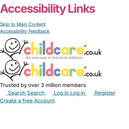
Accessibility Links
Skip to Main Content
Accessibility Feedback
Trusted by over 3 million members
Search
Search
Log in
Log in
Register
Create a free Account
Babysitters
Childminders
Nannies
Nurseries
Household Help
Maternity Nurses
Private Tutors
Schools
Childcare Jobs