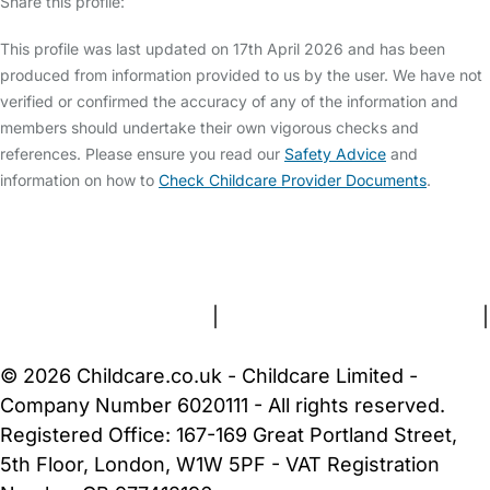
Share this profile:
This profile was last updated on 17th April 2026 and has been
produced from information provided to us by the user. We have not
verified or confirmed the accuracy of any of the information and
members should undertake their own vigorous checks and
references. Please ensure you read our
Safety Advice
and
information on how to
Check Childcare Provider Documents
.
FAQs
Safety Centre
Help & Advice
Childcare Costs
About Us
Contact Us
News
Gold Membership
Terms and Conditions
|
Privacy and Cookies Policy
|
Cookie Settings
© 2026 Childcare.co.uk - Childcare Limited -
Company Number 6020111 - All rights reserved.
Registered Office: 167-169 Great Portland Street,
5th Floor, London, W1W 5PF - VAT Registration