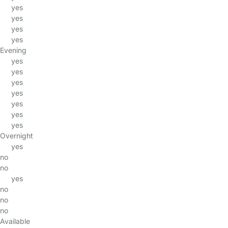
yes
yes
yes
yes
Evening
yes
yes
yes
yes
yes
yes
yes
Overnight
yes
no
no
yes
no
no
no
Available