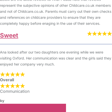
represent the subjective opinions of other Childcare.co.uk members
and not of Childcare.co.uk. Parents must carry out their own checks
and references on childcare providers to ensure that they are
completely happy before enaging in the use of their services.
Sweet
Ana looked after our two daughters one evening while we were
visiting Oxford. Her communication was clear and the girls said they
enjoyed her company very much.
Overall
Communication
by