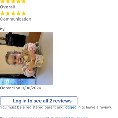
Overall
Communication
by
Florenci on 11/06/2026
Log in to see all 2 reviews
You must be a registered parent and
logged in
to leave a review.