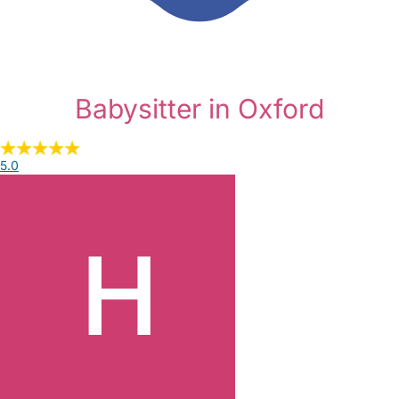
Babysitter in Oxford
5.0