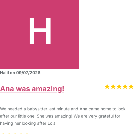
Halil on 09/07/2026
Ana was amazing!
We needed a babysitter last minute and Ana came home to look
after our little one. She was amazing! We are very grateful for
having her looking after Lola