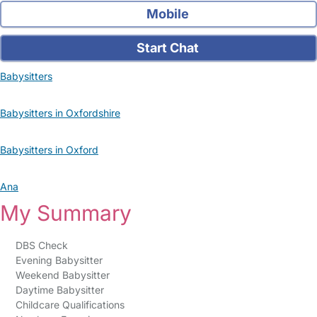
Mobile
Start Chat
Babysitters
Babysitters in Oxfordshire
Babysitters in Oxford
Ana
My Summary
DBS Check
Evening Babysitter
Weekend Babysitter
Daytime Babysitter
Childcare Qualifications