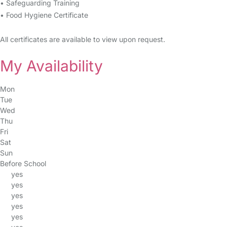
• Safeguarding Training
• Food Hygiene Certificate
All certificates are available to view upon request.
My Availability
Mon
Tue
Wed
Thu
Fri
Sat
Sun
Before School
yes
yes
yes
yes
yes