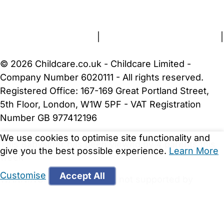
About Us
Contact Us
News
Gold Membership
Terms and Conditions
|
Privacy and Cookies Policy
|
Cookie Settings
© 2026 Childcare.co.uk - Childcare Limited -
Company Number 6020111 - All rights reserved.
Registered Office: 167-169 Great Portland Street,
5th Floor, London, W1W 5PF - VAT Registration
Number GB 977412196
We use cookies to optimise site functionality and
This Babysitter has been viewed by 4 parents this
give you the best possible experience.
Learn More
week
Customise
Accept All
WARNING:
Your browser is not supported by
Childcare.co.uk. We may be unable to show
important safety and security information.
Please
upgrade to a more recent web browser
.