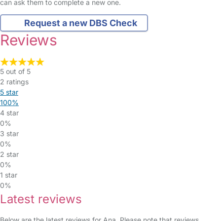
can ask them to complete a new one.
Request a new DBS Check
Reviews
5 out of 5
2 ratings
5 star
100%
4 star
0%
3 star
0%
2 star
0%
1 star
0%
Latest reviews
Below are the latest reviews for Ana. Please note that reviews