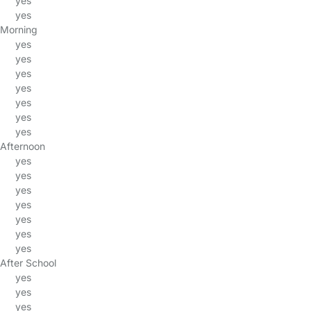
yes
yes
Morning
yes
yes
yes
yes
yes
yes
yes
Afternoon
yes
yes
yes
yes
yes
yes
yes
After School
yes
yes
yes