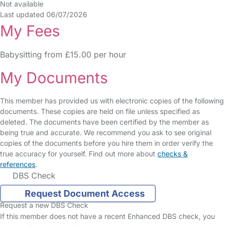
Not available
Last updated 06/07/2026
My Fees
Babysitting from £15.00 per hour
My Documents
This member has provided us with electronic copies of the following
documents. These copies are held on file unless specified as
deleted. The documents have been certified by the member as
being true and accurate. We recommend you ask to see original
copies of the documents before you hire them in order verify the
true accuracy for yourself. Find out more about
checks &
references
.
DBS Check
Request Document Access
Request a new DBS Check
If this member does not have a recent Enhanced DBS check, you