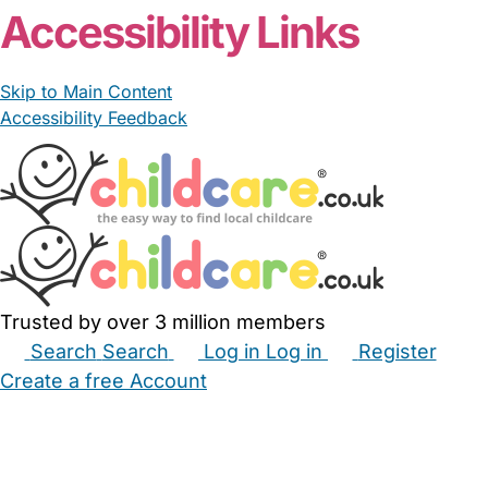
Accessibility Links
Skip to Main Content
Accessibility Feedback
Trusted by over 3 million members
Search
Search
Log in
Log in
Register
Create a free Account
Babysitters
Childminders
Nannies
Nurseries
Household Help
Maternity Nurses
Private Tutors
Schools
Childcare Jobs