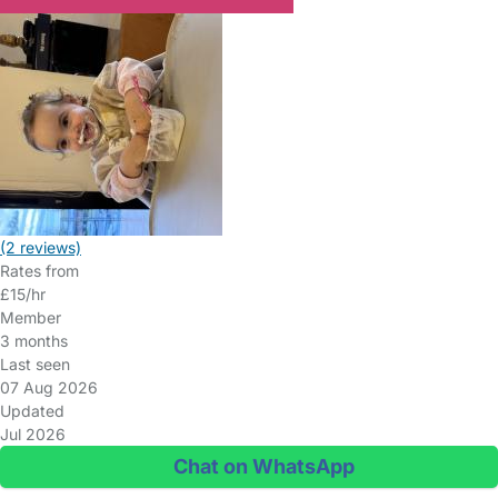
(2 reviews)
Rates from
£15/hr
Member
3 months
Last seen
07 Aug 2026
Updated
Jul 2026
Chat on WhatsApp