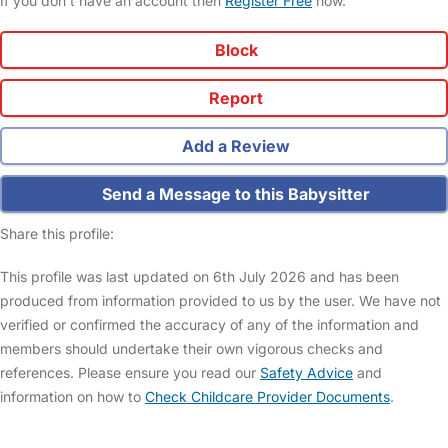
If you don't have an account then
Register Free
now.
Block
Report
Add a Review
Send a Message to this Babysitter
Share this profile:
This profile was last updated on 6th July 2026 and has been
produced from information provided to us by the user. We have not
verified or confirmed the accuracy of any of the information and
members should undertake their own vigorous checks and
references. Please ensure you read our
Safety Advice
and
information on how to
Check Childcare Provider Documents
.
FAQs
Safety Centre
Help & Advice
Childcare Costs