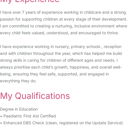
I have over 7 years of experience working in childcare and a strong
passion for supporting children at every stage of their development.
I am committed to creating a nurturing, inclusive environment where
every child feels valued, understood, and encouraged to thrive.
I have experience working in nursery, primary schools , reception
and with children throughout the year, which has helped me build
strong skills in caring for children of different ages and needs. I
always prioritise each child’s growth, happiness, and overall well-
being, ensuring they feel safe, supported, and engaged in
everything they do.
My Qualifications
Degree in Education
• Paediatric First Aid Certified
• Enhanced DBS Check (clean, registered on the Update Service)