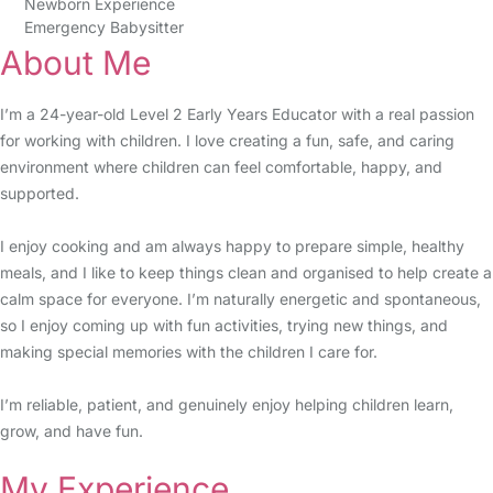
Newborn Experience
Emergency Babysitter
About Me
I’m a 24-year-old Level 2 Early Years Educator with a real passion
for working with children. I love creating a fun, safe, and caring
environment where children can feel comfortable, happy, and
supported.
I enjoy cooking and am always happy to prepare simple, healthy
meals, and I like to keep things clean and organised to help create a
calm space for everyone. I’m naturally energetic and spontaneous,
so I enjoy coming up with fun activities, trying new things, and
making special memories with the children I care for.
I’m reliable, patient, and genuinely enjoy helping children learn,
grow, and have fun.
My Experience