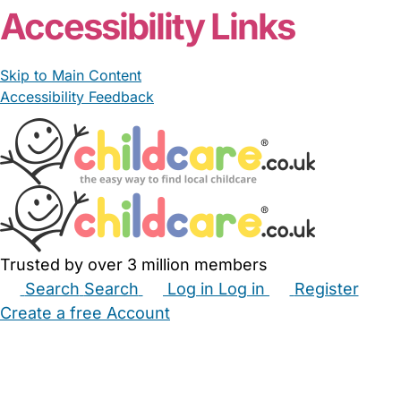
Accessibility Links
Skip to Main Content
Accessibility Feedback
Trusted by over 3 million members
Search
Search
Log in
Log in
Register
Create a free Account
Babysitters
Childminders
Nannies
Nurseries
Household Help
Maternity Nurses
Private Tutors
Schools
Childcare Jobs