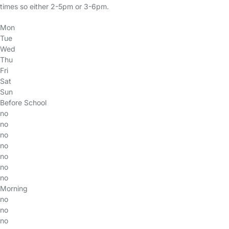
times so either 2-5pm or 3-6pm.
Mon
Tue
Wed
Thu
Fri
Sat
Sun
Before School
no
no
no
no
no
no
no
Morning
no
no
no