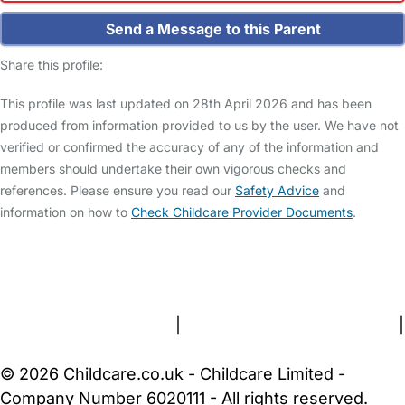
Send a Message to this Parent
Share this profile:
This profile was last updated on 28th April 2026 and has been
produced from information provided to us by the user. We have not
verified or confirmed the accuracy of any of the information and
members should undertake their own vigorous checks and
references. Please ensure you read our
Safety Advice
and
information on how to
Check Childcare Provider Documents
.
FAQs
Safety Centre
Help & Advice
Childcare Costs
About Us
Contact Us
News
Gold Membership
Terms and Conditions
|
Privacy and Cookies Policy
|
Cookie Settings
© 2026 Childcare.co.uk - Childcare Limited -
Company Number 6020111 - All rights reserved.