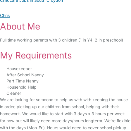
Childcare Jobs in South Croydon
Chris
About Me
Full time working parents with 3 children (1 in Y4, 2 in preschool)
My Requirements
Housekeeper
After School Nanny
Part Time Nanny
Household Help
Cleaner
We are looking for someone to help us with with keeping the house
in order, picking up our children from school, helping with their
homework. We would like to start with 3 days x 3 hours per week
for now but will likely need more days/hours longterm. We're flexible
with the days (Mon-Fri). Hours would need to cover school pickup