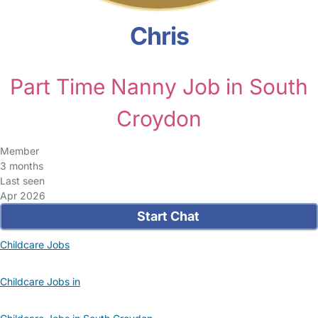
Chris
Part Time Nanny Job in South
Croydon
Member
3 months
Last seen
Apr 2026
Start Chat
Childcare Jobs
Childcare Jobs in