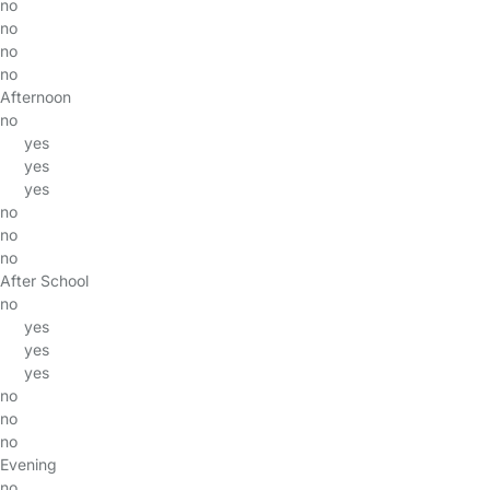
no
no
no
no
Afternoon
no
yes
yes
yes
no
no
no
After School
no
yes
yes
yes
no
no
no
Evening
no