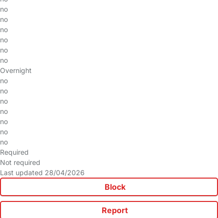
no
no
no
no
no
no
Overnight
no
no
no
no
no
no
no
Required
Not required
Last updated 28/04/2026
Block
Report